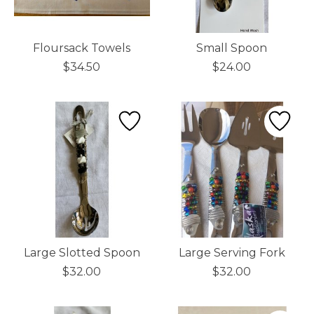
Floursack Towels
Small Spoon
$34.50
$24.00
Large Slotted Spoon
Large Serving Fork
$32.00
$32.00