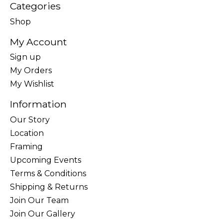
Categories
Shop
My Account
Sign up
My Orders
My Wishlist
Information
Our Story
Location
Framing
Upcoming Events
Terms & Conditions
Shipping & Returns
Join Our Team
Join Our Gallery