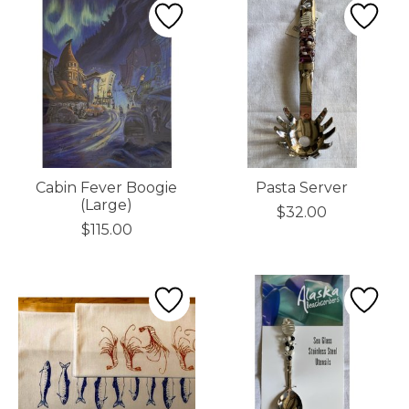
Cabin Fever Boogie
Pasta Server
(Large)
$32.00
$115.00