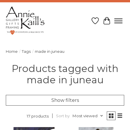
Wish List
Cart
Home
/
Tags
/
made in juneau
Products tagged with
made in juneau
Show filters
Sort by
Most viewed
17 products