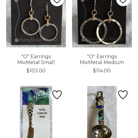
"O" Earrings
"O" Earrings
MixMetal Small
MixMetal Medium
$103.00
$114.00