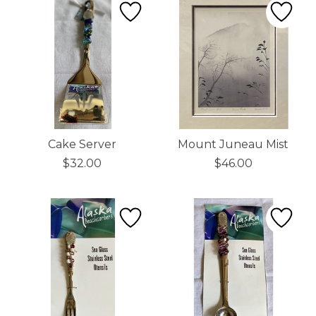
Cake Server
Mount Juneau Mist
$32.00
$46.00