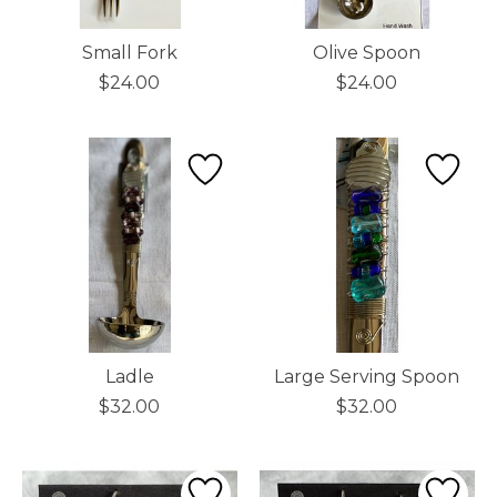
Small Fork
Olive Spoon
$24.00
$24.00
Ladle
Large Serving Spoon
$32.00
$32.00