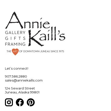
Let’s connect!
907.586.2880
sales@anniekaills.com
124 Seward Street
Juneau, Alaska 99801