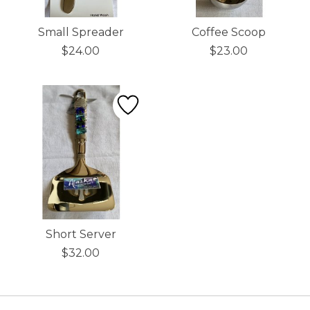
Small Spreader
Coffee Scoop
$24.00
$23.00
Short Server
$32.00