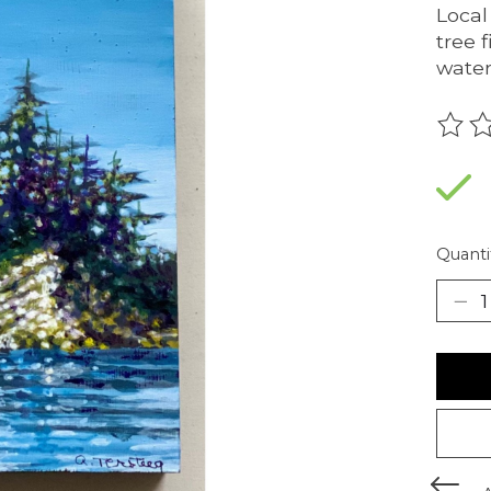
Local
tree 
water
The r
Quanti