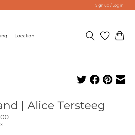
Sign up / Log in
ing
Location
land | Alice Tersteeg
.00
ax