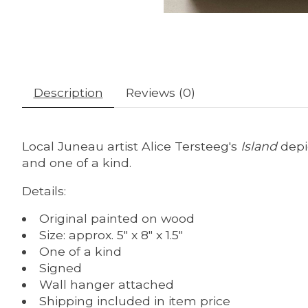
Description
Reviews (0)
Local Juneau artist Alice Tersteeg's
Island
depi
and one of a kind.
Details:
Original painted on wood
Size: approx. 5" x 8" x 1.5"
One of a kind
Signed
Wall hanger attached
Shipping included in item price