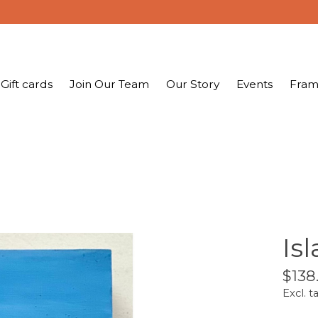
Gift cards
Join Our Team
Our Story
Events
Fram
Is
$138
Excl. t