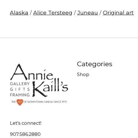
Alaska
/
Alice Tersteeg
/
Juneau
/
Original art
Categories
Shop
Let’s connect!
907.586.2880