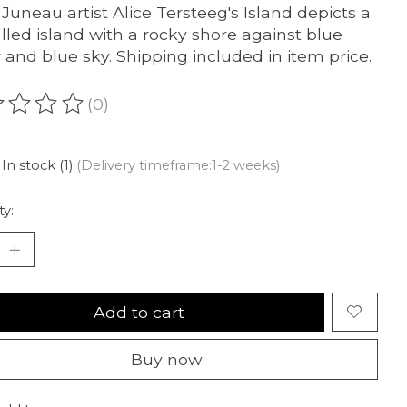
 Juneau artist Alice Tersteeg's Island depicts a
filled island with a rocky shore against blue
 and blue sky. Shipping included in item price.
(0)
ating of this product is
0
out of 5
In stock (1)
(Delivery timeframe:1-2 weeks)
ty:
Add to cart
Buy now