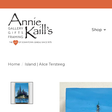
Shop
Home
/
Island | Alice Tersteeg
Product image slideshow Items