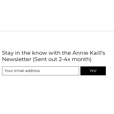
Stay in the know with the Annie Kaill's
Newsletter (Sent out 2-4x month)
Yes!