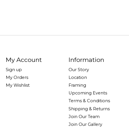
My Account
Information
Sign up
Our Story
My Orders
Location
My Wishlist
Framing
Upcoming Events
Terms & Conditions
Shipping & Returns
Join Our Team
Join Our Gallery