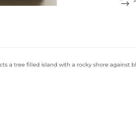
cts a tree filled island with a rocky shore against b