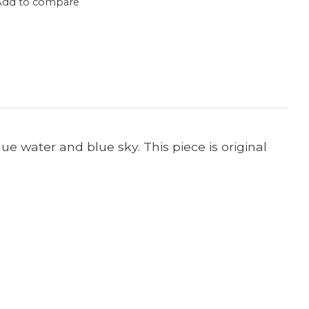
Add to compare
lue water and blue sky. This piece is original