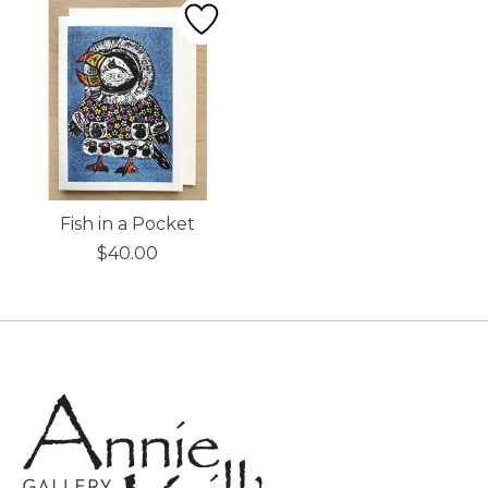
Fish in a Pocket
$40.00