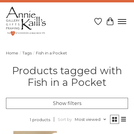
Wish List
Cart
Home
/
Tags
/
Fish in a Pocket
Products tagged with
Fish in a Pocket
Show filters
Sort by
Most viewed
1 products