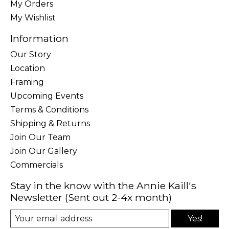
My Orders
My Wishlist
Information
Our Story
Location
Framing
Upcoming Events
Terms & Conditions
Shipping & Returns
Join Our Team
Join Our Gallery
Commercials
Stay in the know with the Annie Kaill's
Newsletter (Sent out 2-4x month)
Yes!