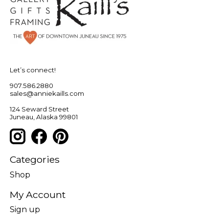
Let’s connect!
907.586.2880
sales@anniekaills.com
124 Seward Street
Juneau, Alaska 99801
Categories
Shop
My Account
Sign up