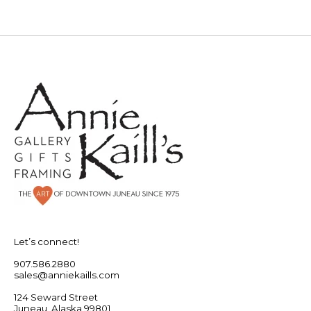
Let’s connect!
907.586.2880
sales@anniekaills.com
124 Seward Street
Juneau, Alaska 99801