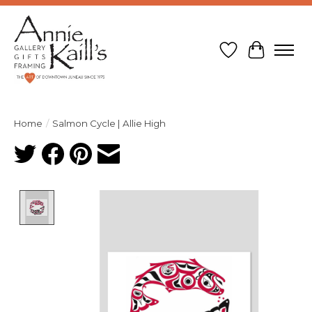
Wish List
Cart
Home
/
Salmon Cycle | Allie High
Product image slideshow Items