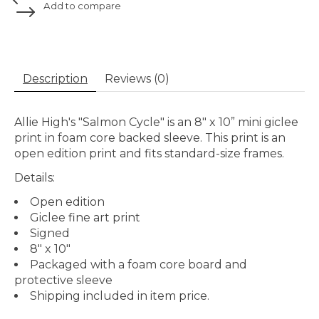
Add to compare
Description
Reviews (0)
Allie High's "Salmon Cycle" is an 8" x 10” mini giclee
print in foam core backed sleeve. This print is an
open edition print and fits standard-size frames.
Details:
Open edition
Giclee fine art print
Signed
8" x 10"
Packaged with a foam core board and
protective sleeve
Shipping included in item price.