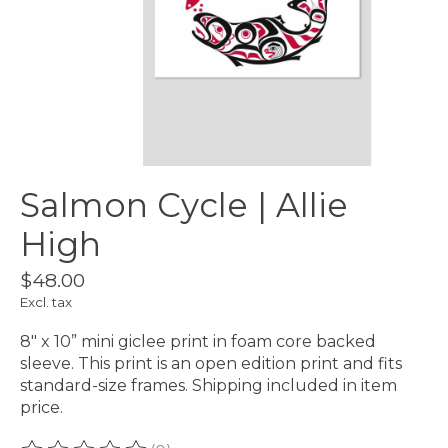
Salmon Cycle | Allie
High
$48.00
Excl. tax
8" x 10” mini giclee print in foam core backed
sleeve. This print is an open edition print and fits
standard-size frames. Shipping included in item
price.