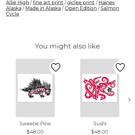
Allie High
/
fine art print
/
giclee print
/
Haines
Alaska
/
Made in Alaska
/
Open Edition
/
Salmon
Cycle
You might also like
Product carousel items
Sweetie Pine
Sushi
$48.00
$48.00