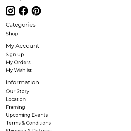
Categories
Shop
My Account
Sign up
My Orders
My Wishlist
Information
Our Story
Location
Framing
Upcoming Events
Terms & Conditions
Shipping & Returns