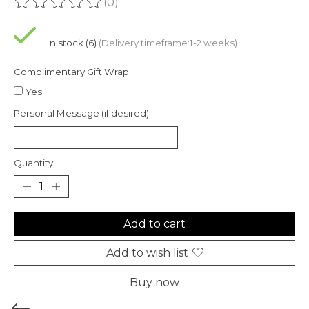
(0)
The rating of this product is
0
out of 5
In stock (6)
(Delivery timeframe:1-2 weeks)
Complimentary Gift Wrap :
Yes
Personal Message (if desired):
Quantity:
Add to cart
Add to wish list
Buy now