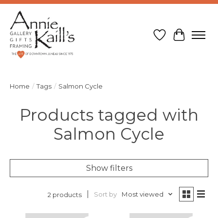
Wish List
Cart
Home
/
Tags
/
Salmon Cycle
Products tagged with
Salmon Cycle
Show filters
Sort by
Most viewed
2 products