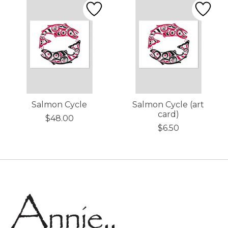
Salmon Cycle
Salmon Cycle (art
card)
$48.00
$6.50