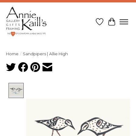
Wish List
Cart
Home
/
Sandpipers | Allie High
Product image slideshow Items