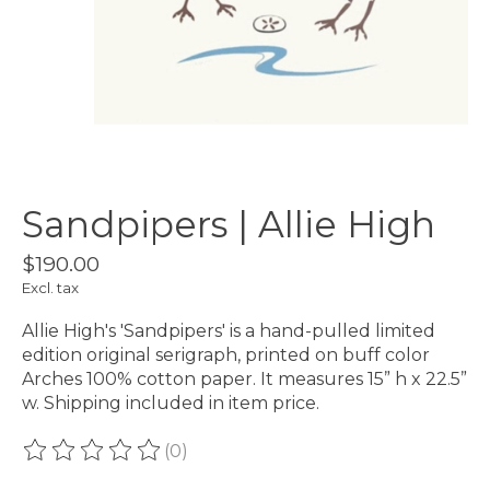
Sandpipers | Allie High
$190.00
Excl. tax
Allie High's 'Sandpipers' is a hand-pulled limited
edition original serigraph, printed on buff color
Arches 100% cotton paper. It measures 15” h x 22.5”
w. Shipping included in item price.
(0)
The rating of this product is
0
out of 5