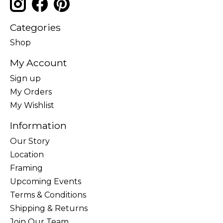
Categories
Shop
My Account
Sign up
My Orders
My Wishlist
Information
Our Story
Location
Framing
Upcoming Events
Terms & Conditions
Shipping & Returns
Join Our Team