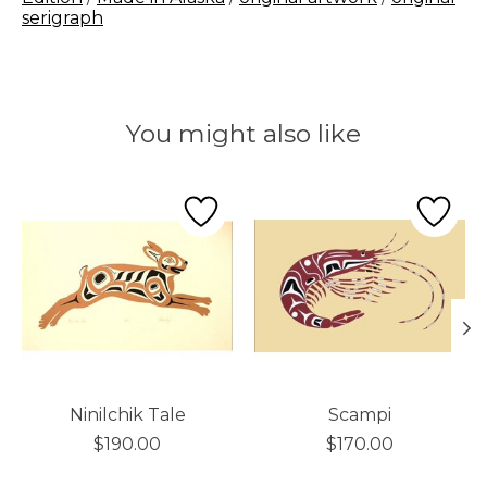
serigraph
You might also like
Product carousel items
Ninilchik Tale
Scampi
$190.00
$170.00