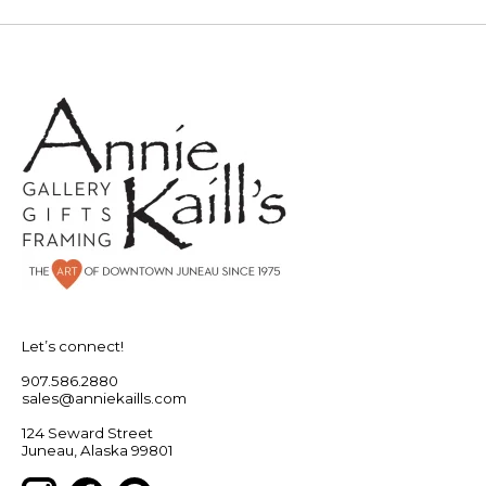
Let’s connect!
907.586.2880
sales@anniekaills.com
124 Seward Street
Juneau, Alaska 99801