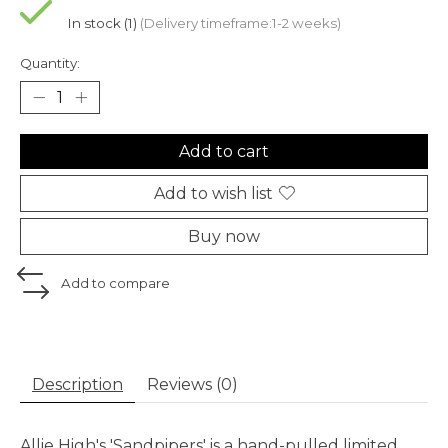
In stock (1)
(Delivery timeframe:1-2 weeks)
Quantity:
Add to cart
Add to wish list
Buy now
Add to compare
Description
Reviews (0)
Allie High's 'Sandpipers' is a hand-pulled limited