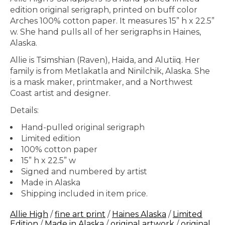
edition original serigraph, printed on buff color
Arches 100% cotton paper. It measures 15” h x 22.5”
w. She hand pulls all of her serigraphs in Haines,
Alaska.
Allie is Tsimshian (Raven), Haida, and Alutiiq. Her
family is from Metlakatla and Ninilchik, Alaska. She
is a mask maker, printmaker, and a Northwest
Coast artist and designer.
Details:
Hand-pulled original serigraph
Limited edition
100% cotton paper
15” h x 22.5” w
Signed and numbered by artist
Made in Alaska
Shipping included in item price.
Allie High
/
fine art print
/
Haines Alaska
/
Limited
Edition
/
Made in Alaska
/
original artwork
/
original