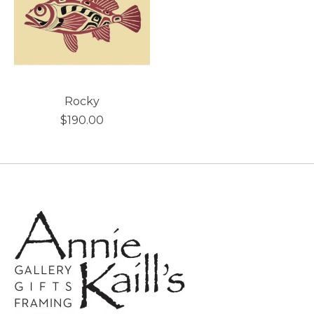
Rocky
$190.00