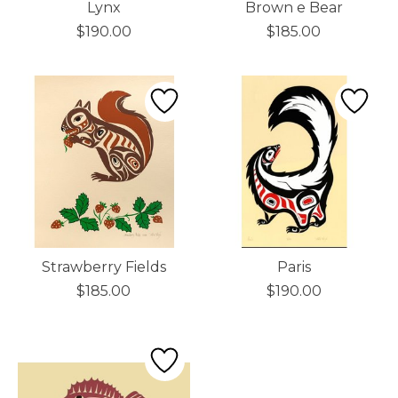
Lynx
Brown e Bear
$190.00
$185.00
Strawberry Fields
Paris
$185.00
$190.00