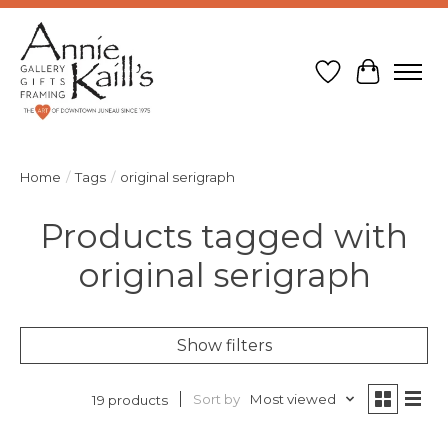
Wish List
Cart
Home
/
Tags
/
original serigraph
Products tagged with
original serigraph
Show filters
Sort by
Most viewed
19 products