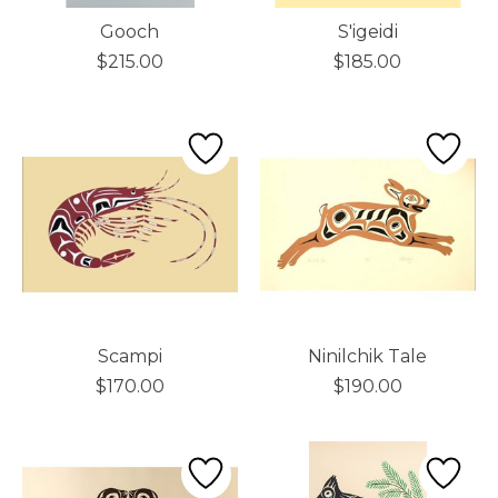
Gooch
S'igeidi
$215.00
$185.00
Scampi
Ninilchik Tale
$170.00
$190.00