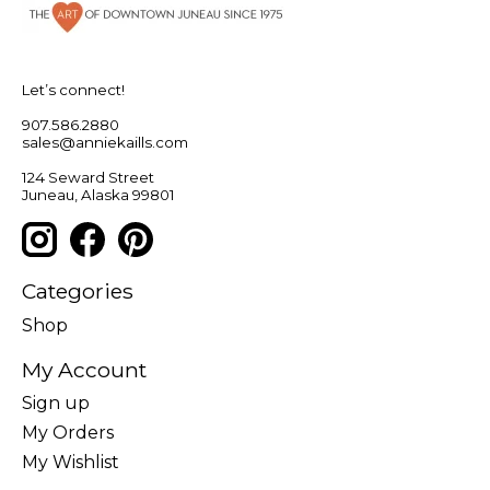
Let’s connect!
907.586.2880
sales@anniekaills.com
124 Seward Street
Juneau, Alaska 99801
Categories
Shop
My Account
Sign up
My Orders
My Wishlist