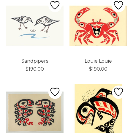
Sandpipers
Louie Louie
$190.00
$190.00