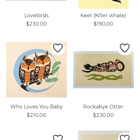
Lovebirds
Keet (Killer whale)
$230.00
$190.00
Who Loves You Baby
Rockabye Otter
$210.00
$230.00