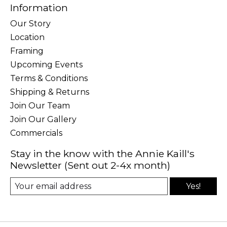
Information
Our Story
Location
Framing
Upcoming Events
Terms & Conditions
Shipping & Returns
Join Our Team
Join Our Gallery
Commercials
Stay in the know with the Annie Kaill's
Newsletter (Sent out 2-4x month)
Yes!