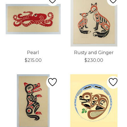
Pearl
Rusty and Ginger
$215.00
$230.00