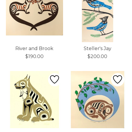
River and Brook
Steller's Jay
$190.00
$200.00