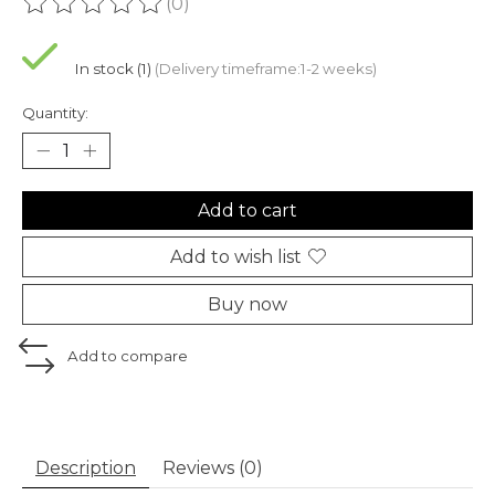
(0)
The rating of this product is
0
out of 5
In stock (1)
(Delivery timeframe:1-2 weeks)
Quantity:
Add to cart
Add to wish list
Buy now
Add to compare
Description
Reviews (0)