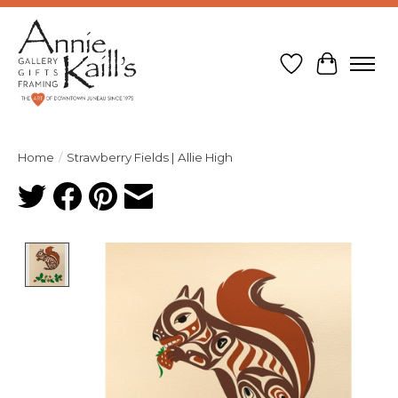
Wish List
Cart
Home
/
Strawberry Fields | Allie High
Product image slideshow Items