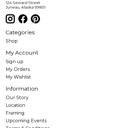
124 Seward Street
Juneau, Alaska 99801
Categories
Shop
My Account
Sign up
My Orders
My Wishlist
Information
Our Story
Location
Framing
Upcoming Events