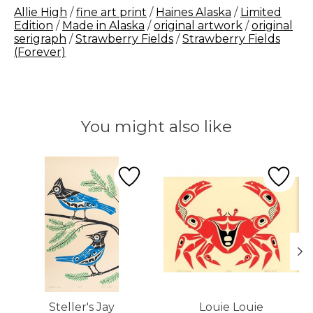
Allie High
/
fine art print
/
Haines Alaska
/
Limited
Edition
/
Made in Alaska
/
original artwork
/
original
serigraph
/
Strawberry Fields
/
Strawberry Fields
(Forever)
You might also like
Product carousel items
Steller's Jay
Louie Louie