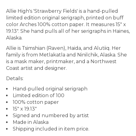
Allie High's 'Strawberry Fields' is a hand-pulled
limited edition original serigraph, printed on buff
color Arches 100% cotton paper. It measures 15" x
19.13". She hand pulls all of her serigraphs in Haines,
Alaska.
Allie is Tsimshian (Raven), Haida, and Alutiiq. Her
family is from Metlakatla and Ninilchik, Alaska. She
is a mask maker, printmaker, and a Northwest
Coast artist and designer.
Details:
Hand-pulled original serigraph
Limited edition of 100
100% cotton paper
15" x 19.13"
Signed and numbered by artist
Made in Alaska
Shipping included in item price.