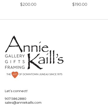
$200.00
$190.00
Let’s connect!
907.586.2880
sales@anniekaills.com