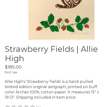
Strawberry Fields | Allie
High
$185.00
Excl. tax
Allie High's 'Strawberry Fields' is a hand-pulled
limited edition original serigraph, printed on buff
color Arches 100% cotton paper. It measures 15" x
19.13". Shipping included in item price.