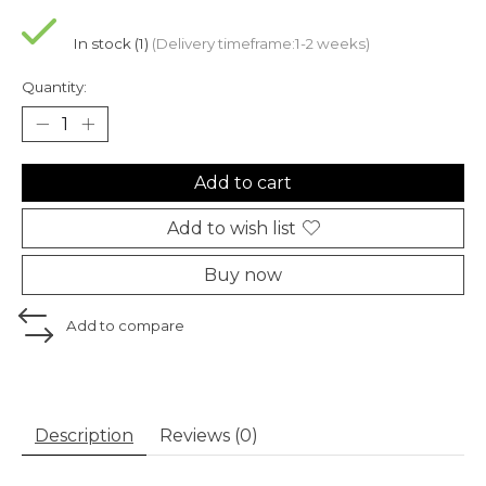
In stock (1)
(Delivery timeframe:1-2 weeks)
Quantity:
Add to cart
Add to wish list
Buy now
Add to compare
Description
Reviews (0)