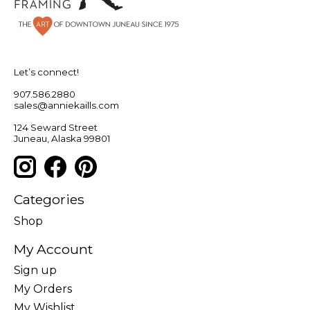
Let’s connect!
907.586.2880
sales@anniekaills.com
124 Seward Street
Juneau, Alaska 99801
Categories
Shop
My Account
Sign up
My Orders
My Wishlist