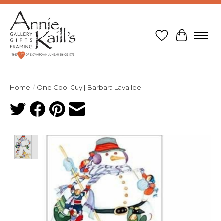
Wish List
Cart
Home
/
One Cool Guy | Barbara Lavallee
Product image slideshow Items