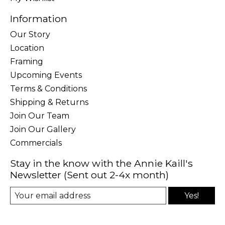
Information
Our Story
Location
Framing
Upcoming Events
Terms & Conditions
Shipping & Returns
Join Our Team
Join Our Gallery
Commercials
Stay in the know with the Annie Kaill's
Newsletter (Sent out 2-4x month)
Yes!