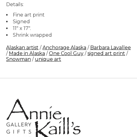
Details:
Fine art print
Signed
11" x 17".
Shrink wrapped
Alaskan artist
/
Anchorage Alaska
/
Barbara Lavallee
/
Made in Alaska
/
One Cool Guy
/
signed art print
/
Snowman
/
unique art