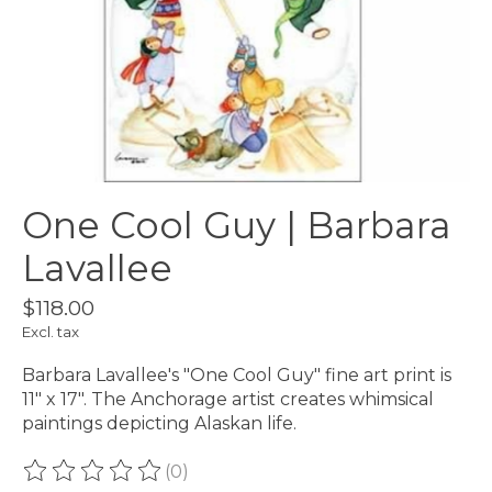
One Cool Guy | Barbara
Lavallee
$118.00
Excl. tax
Barbara Lavallee's "One Cool Guy" fine art print is
11" x 17". The Anchorage artist creates whimsical
paintings depicting Alaskan life.
(0)
The rating of this product is
0
out of 5