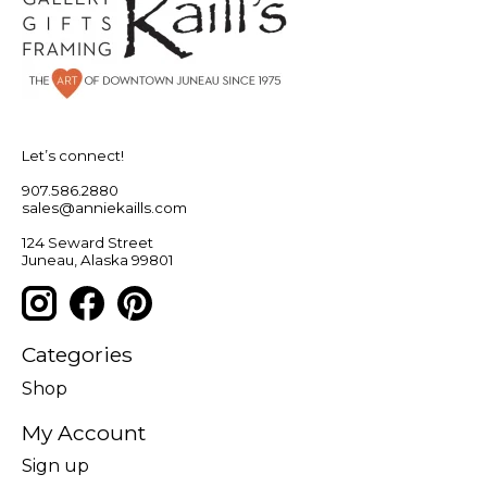
Let’s connect!
907.586.2880
sales@anniekaills.com
124 Seward Street
Juneau, Alaska 99801
Categories
Shop
My Account
Sign up