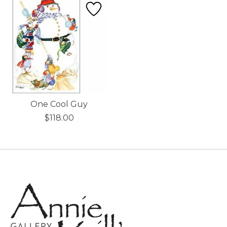
One Cool Guy
$118.00