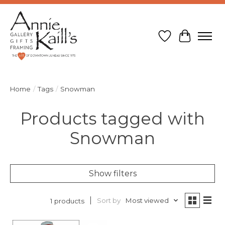
Wish List
Cart
Home
/
Tags
/
Snowman
Products tagged with
Snowman
Show filters
Sort by
Most viewed
1 products