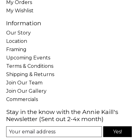
My Orders
My Wishlist
Information
Our Story
Location
Framing
Upcoming Events
Terms & Conditions
Shipping & Returns
Join Our Team
Join Our Gallery
Commercials
Stay in the know with the Annie Kaill's
Newsletter (Sent out 2-4x month)
Yes!