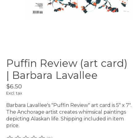
Puffin Review (art card)
| Barbara Lavallee
$6.50
Excl. tax
Barbara Lavallee's "Puffin Review" art card is 5" x 7".
The Anchorage artist creates whimsical paintings
depicting Alaskan life. Shipping included in item
price.