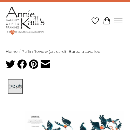
Wish List
Cart
Home
/
Puffin Review (art card) | Barbara Lavallee
Product image slideshow Items