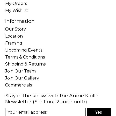
My Orders
My Wishlist
Information
Our Story
Location
Framing
Upcoming Events
Terms & Conditions
Shipping & Returns
Join Our Team
Join Our Gallery
Commercials
Stay in the know with the Annie Kaill's
Newsletter (Sent out 2-4x month)
Yes!