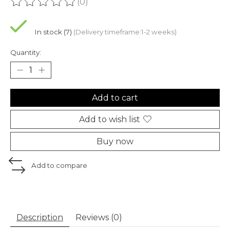
(0)
The rating of this product is
0
out of 5
In stock (7)
(Delivery timeframe:1-2 weeks)
Quantity:
Add to cart
Add to wish list
Buy now
Add to compare
Description
Reviews (0)