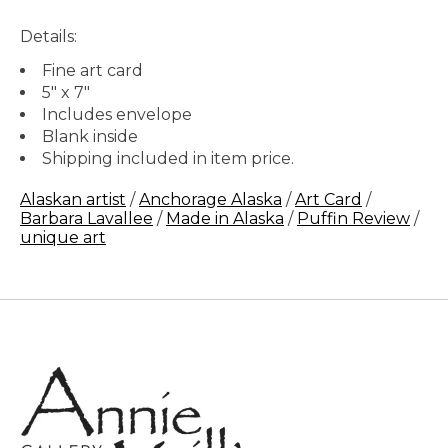
Details:
Fine art card
5" x 7"
Includes envelope
Blank inside
Shipping included in item price.
Alaskan artist
/
Anchorage Alaska
/
Art Card
/
Barbara Lavallee
/
Made in Alaska
/
Puffin Review
/
unique art