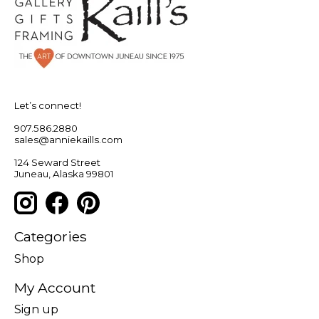
Let’s connect!
907.586.2880
sales@anniekaills.com
124 Seward Street
Juneau, Alaska 99801
Categories
Shop
My Account
Sign up