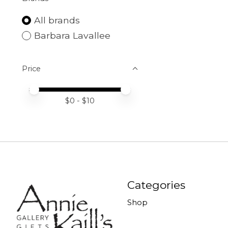
All brands
Barbara Lavallee
Price
Price minimum value
Price maximum value
$
0
- $
10
Categories
Shop