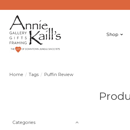
Shop
Home
/
Tags
/
Puffin Review
Produ
Categories