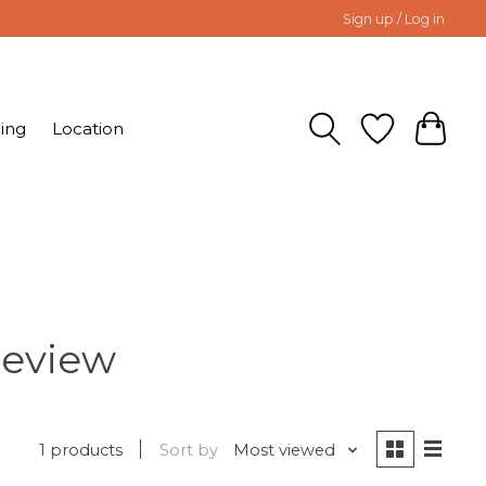
Sign up / Log in
ing
Location
Review
1 products
Sort by
Most viewed