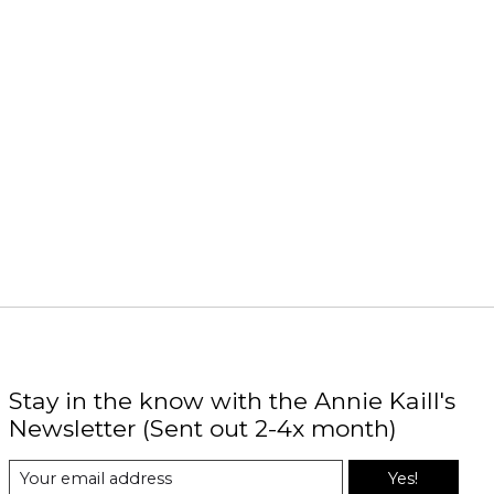
Stay in the know with the Annie Kaill's
Newsletter (Sent out 2-4x month)
Yes!