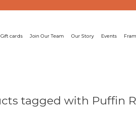
Gift cards
Join Our Team
Our Story
Events
Fram
cts tagged with Puffin 