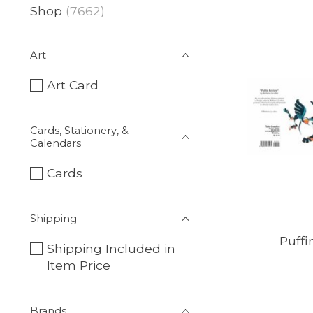
Shop
(7662)
Art
Art Card
Cards, Stationery, &
Calendars
Cards
Shipping
Puffi
Shipping Included in
Item Price
Brands