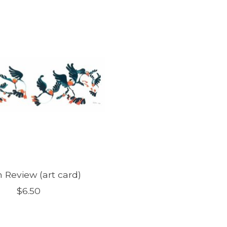
n Review (art card)
$6.50