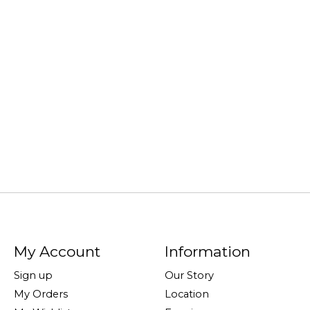
My Account
Information
Sign up
Our Story
My Orders
Location