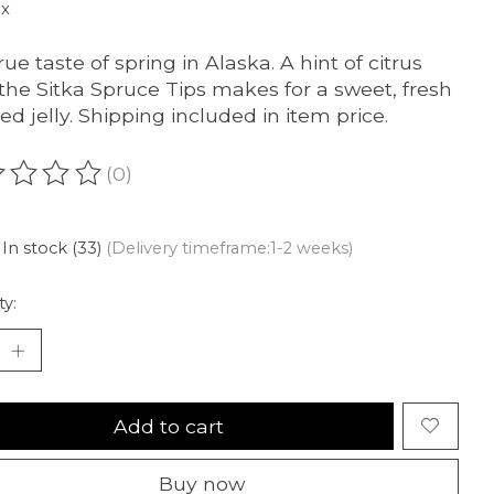
ax
ue taste of spring in Alaska. A hint of citrus
the Sitka Spruce Tips makes for a sweet, fresh
red jelly. Shipping included in item price.
(0)
ating of this product is
0
out of 5
In stock (33)
(Delivery timeframe:1-2 weeks)
ty:
Add to cart
Buy now