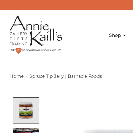
Shop
Home
/
Spruce Tip Jelly | Barnacle Foods
Product image slideshow Items