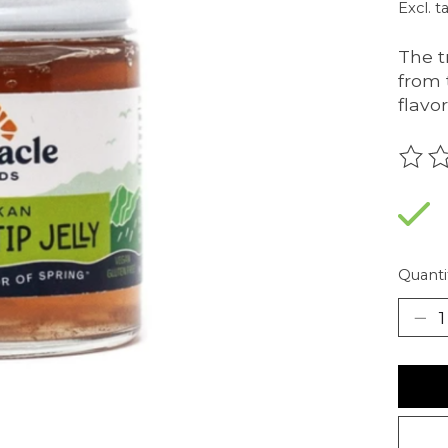
Excl. t
The tr
from 
flavo
The r
Quanti