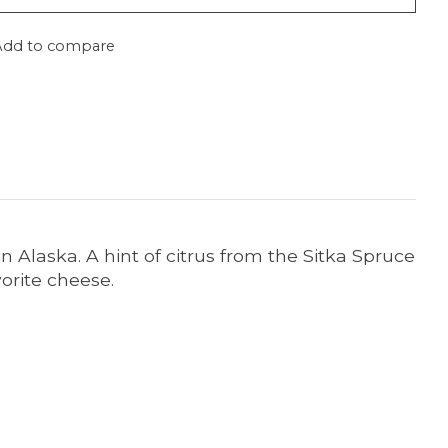
Add to compare
 in Alaska. A hint of citrus from the Sitka Spruce
vorite cheese.