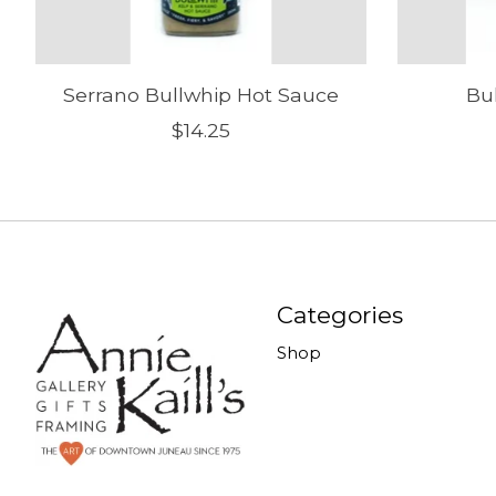
Serrano Bullwhip Hot Sauce
Bu
$14.25
Categories
Shop