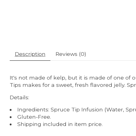
Description
Reviews (0)
It's not made of kelp, but it is made of one of o
Tips makes for a sweet, fresh flavored jelly. Spr
Details:
Ingredients: Spruce Tip Infusion (Water, Spr
Gluten-Free.
Shipping included in item price.