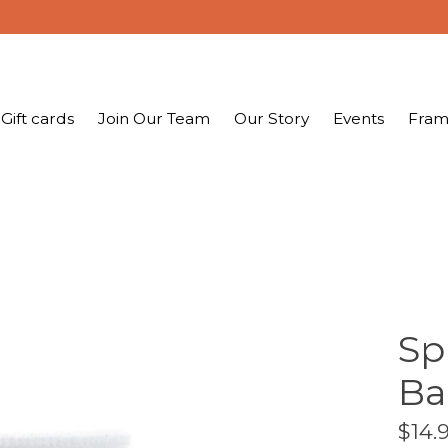
Gift cards
Join Our Team
Our Story
Events
Fram
Sp
Ba
$14.