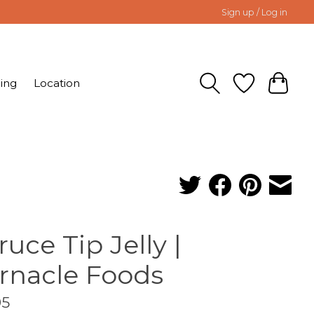
Sign up / Log in
ing
Location
ruce Tip Jelly |
rnacle Foods
95