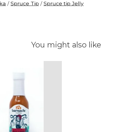
ska
/
Spruce Tip
/
Spruce tip Jelly
You might also like