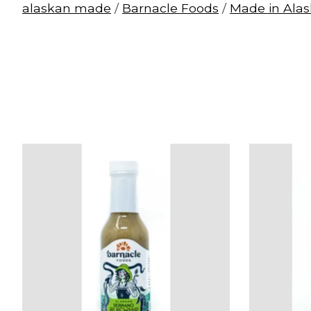
alaskan made
/
Barnacle Foods
/
Made in Ala
Product carousel items