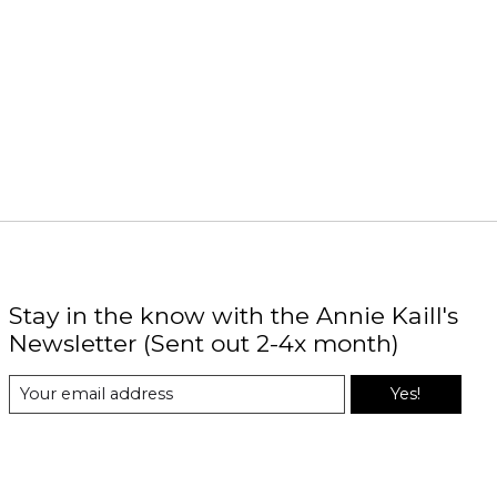
Stay in the know with the Annie Kaill's
Newsletter (Sent out 2-4x month)
Yes!