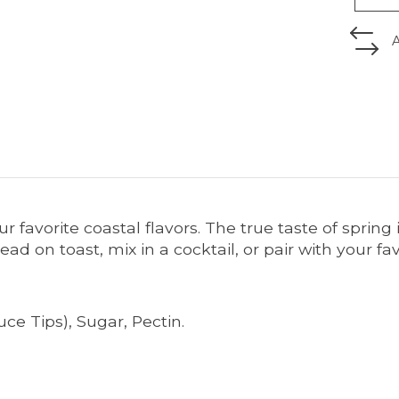
ur favorite coastal flavors. The true taste of spring
ead on toast, mix in a cocktail, or pair with your fa
uce Tips), Sugar, Pectin.