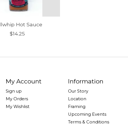
llwhip Hot Sauce
$14.25
My Account
Information
Sign up
Our Story
My Orders
Location
My Wishlist
Framing
Upcoming Events
Terms & Conditions