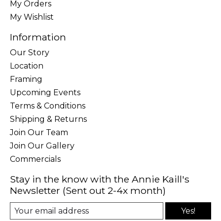
My Orders
My Wishlist
Information
Our Story
Location
Framing
Upcoming Events
Terms & Conditions
Shipping & Returns
Join Our Team
Join Our Gallery
Commercials
Stay in the know with the Annie Kaill's
Newsletter (Sent out 2-4x month)
Yes!