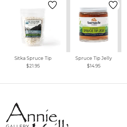
Sitka Spruce Tip
Spruce Tip Jelly
$21.95
$14.95