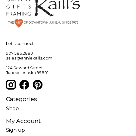
Let’s connect!
907.586.2880
sales@anniekaills.com
124 Seward Street
Juneau, Alaska 99801
Categories
Shop
My Account
Sign up