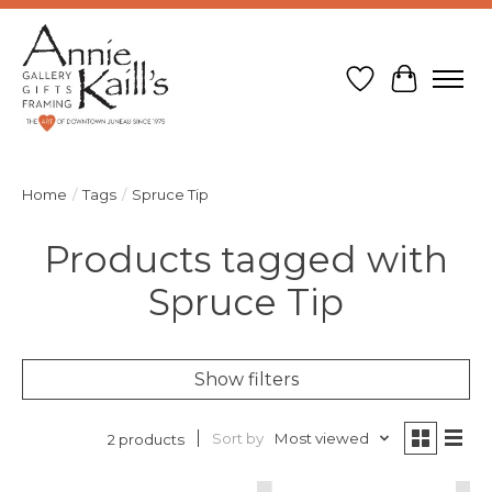
Wish List
Cart
Home
/
Tags
/
Spruce Tip
Products tagged with
Spruce Tip
Show filters
Sort by
Most viewed
2 products