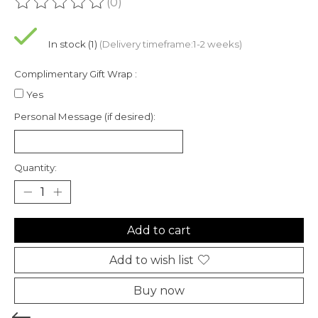
(0)
The rating of this product is
0
out of 5
In stock (1)
(Delivery timeframe:1-2 weeks)
Complimentary Gift Wrap :
Yes
Personal Message (if desired):
Quantity:
Add to cart
Add to wish list
Buy now