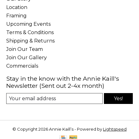
Location
Framing
Upcoming Events
Terms & Conditions
Shipping & Returns
Join Our Team
Join Our Gallery
Commercials
Stay in the know with the Annie Kaill's
Newsletter (Sent out 2-4x month)
Yes!
© Copyright 2026 Annie Kaill’s - Powered by
Lightspeed