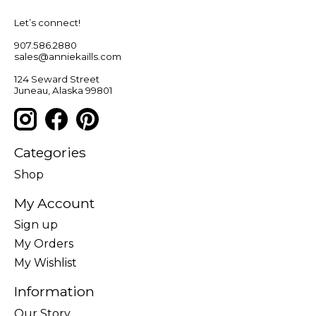
Let’s connect!
907.586.2880
sales@anniekaills.com
124 Seward Street
Juneau, Alaska 99801
Categories
Shop
My Account
Sign up
My Orders
My Wishlist
Information
Our Story