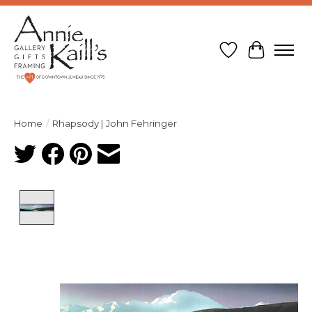
Wish List
Cart
Home
/
Rhapsody | John Fehringer
Product image slideshow Items