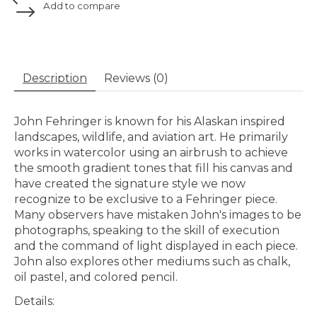
Add to compare
Description
Reviews (0)
John Fehringer is known for his Alaskan inspired
landscapes, wildlife, and aviation art. He primarily
works in watercolor using an airbrush to achieve
the smooth gradient tones that fill his canvas and
have created the signature style we now
recognize to be exclusive to a Fehringer piece.
Many observers have mistaken John's images to be
photographs, speaking to the skill of execution
and the command of light displayed in each piece.
John also explores other mediums
such as chalk,
oil pastel, and colored pencil.
Details: