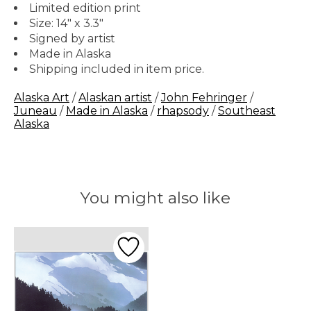
Limited edition print
Size: 14" x 3.3"
Signed by artist
Made in Alaska
Shipping included in item price.
Alaska Art
/
Alaskan artist
/
John Fehringer
/
Juneau
/
Made in Alaska
/
rhapsody
/
Southeast
Alaska
You might also like
Product carousel items