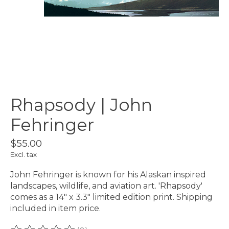
Rhapsody | John
Fehringer
$55.00
Excl. tax
John Fehringer is known for his Alaskan inspired
landscapes, wildlife, and aviation art. 'Rhapsody'
comes as a 14" x 3.3" limited edition print. Shipping
included in item price.