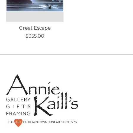
Great Escape
$355.00