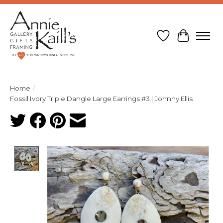
Wish List
Cart
Home
/
Fossil Ivory Triple Dangle Large Earrings #3 | Johnny Ellis
Product image slideshow Items