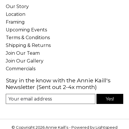
Our Story
Location
Framing
Upcoming Events
Terms & Conditions
Shipping & Returns
Join Our Team
Join Our Gallery
Commercials
Stay in the know with the Annie Kaill's
Newsletter (Sent out 2-4x month)
Yes!
© Copyright 2026 Annie Kaill’s - Powered by
Lightspeed