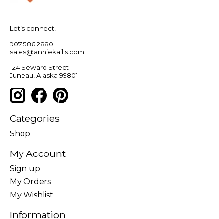
Let’s connect!
907.586.2880
sales@anniekaills.com
124 Seward Street
Juneau, Alaska 99801
Categories
Shop
My Account
Sign up
My Orders
My Wishlist
Information