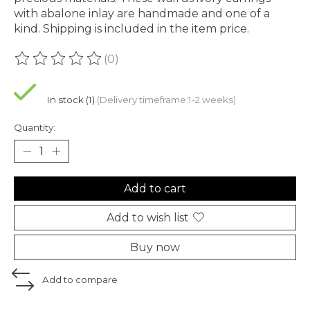
with abalone inlay are handmade and one of a
kind. Shipping is included in the item price.
(0)
The rating of this product is
0
out of 5
In stock (1)
(Delivery timeframe:1-2 weeks)
Quantity:
Add to cart
Add to wish list
Buy now
Add to compare