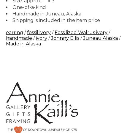
Size: approx. 1" x 3"
One-of-a-kind
Handmade in Juneau, Alaska
Shipping is included in the item price
earring
/
fossil ivory
/
Fossilized Walrus ivory
/
handmade
/
ivory
/
Johnny Ellis
/
Juneau Alaska
/
Made in Alaska