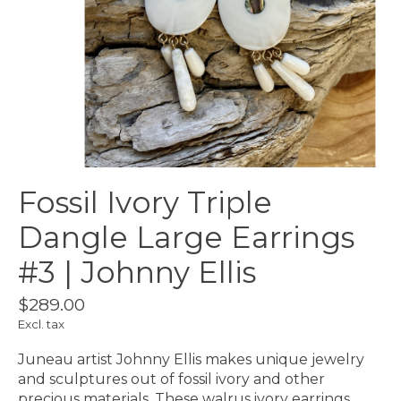
Fossil Ivory Triple
Dangle Large Earrings
#3 | Johnny Ellis
$289.00
Excl. tax
Juneau artist Johnny Ellis makes unique jewelry
and sculptures out of fossil ivory and other
precious materials. These walrus ivory earrings