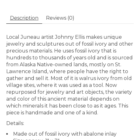
Description
Reviews (0)
Local Juneau artist Johnny Ellis makes unique
jewelry and sculptures out of fossil ivory and other
precious materials. He uses fossil ivory that is
hundreds to thousands of years old and is sourced
from Alaska Native-owned lands, mostly on St.
Lawrence Island, where people have the right to
gather and sell it. Most of it is walrus ivory from old
village sites, where it was used as a tool. Now
repurposed for jewelry and art objects, the variety
and color of this ancient material depends on
which minerals it has been close to as it ages. This
piece is handmade and one of a kind.
Details:
Made out of fossil ivory with abalone inlay