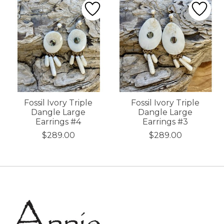
Fossil Ivory Triple
Fossil Ivory Triple
Dangle Large
Dangle Large
Earrings #4
Earrings #3
$289.00
$289.00