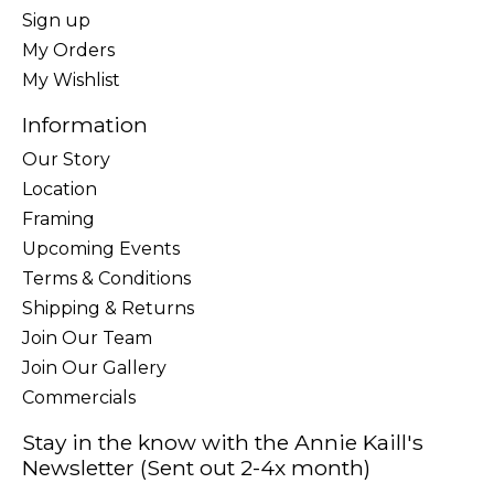
Sign up
My Orders
My Wishlist
Information
Our Story
Location
Framing
Upcoming Events
Terms & Conditions
Shipping & Returns
Join Our Team
Join Our Gallery
Commercials
Stay in the know with the Annie Kaill's
Newsletter (Sent out 2-4x month)