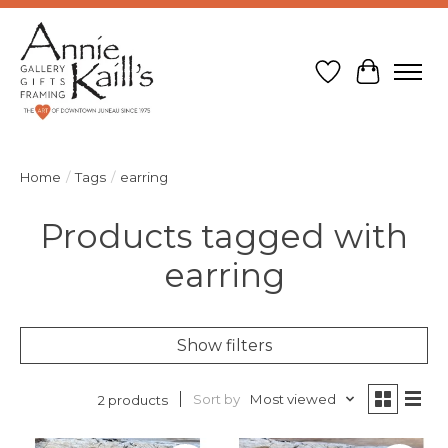
Wish List
Cart
Home
/
Tags
/
earring
Products tagged with
earring
Show filters
Sort by
Most viewed
2 products