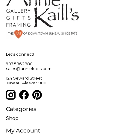
Let’s connect!
907.586.2880
sales@anniekaills.com
124 Seward Street
Juneau, Alaska 99801
Categories
Shop
My Account