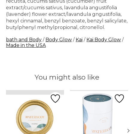
recutita, cucumis sativus (cucumber) fruit
extract/cucumis sativus, lavandula angustifolia
(lavender) flower extract/lavandula gngustifolia,
hexyl cinnamal, benzyl benzoate, benzyl salicylate,
butylphenyl methylpropional, citronellol.
bath and Body
/
Body Glow
/
Kai
/
Kai Body Glow
/
Made in the USA
You might also like
Product carousel items