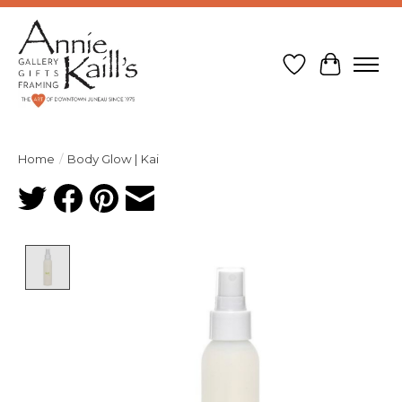
Wish List
Cart
Home
/
Body Glow | Kai
Product image slideshow Items