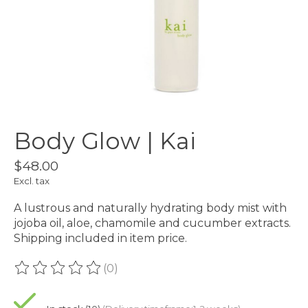
Body Glow | Kai
$48.00
Excl. tax
A lustrous and naturally hydrating body mist with
jojoba oil, aloe, chamomile and cucumber extracts.
Shipping included in item price.
(0)
The rating of this product is
0
out of 5