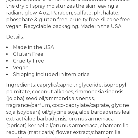
the dry oil spray moisturizes the skin leaving a
radiant glow.
4 oz. P
araben, sulfate, phthalate,
phosphate & gluten free. cruelty free. silicone free.
vegan. Recyclable packaging. Made in the USA.
Details:
Made in the USA
Gluten Free
Cruelty Free
Vegan
Shipping included in item price
Ingredients: caprylic/capric triglyceride, isopropyl
palmitate, coconut alkanes, simmondsia sinensis
(jojoba) seed oil/simmondsia sinensis,
fragrance/parfum, coco-caprylate/caprate, glycine
soja (soybean) oil/glycine soja, aloe barbadensis leaf
extract/aloe barbadensis, prunus armeniaca
(apricot) kernel oil/prunus armeniaca, chamomilla
recutita (matricaria) flower extract/chamomilla