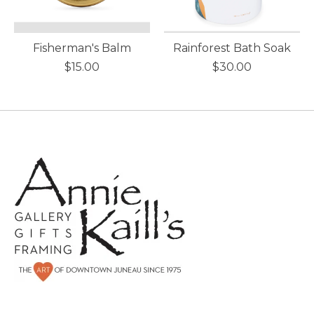
Fisherman's Balm
Rainforest Bath Soak
$15.00
$30.00