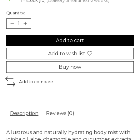
In stock (10)
(Delivery timeframe:1-2 weeks)
Quantity:
Add to cart
Add to wish list
Buy now
Add to compare
Description
Reviews (0)
A lustrous and naturally hydrating body mist with
jojoba oil, aloe, chamomile and cucumber extracts.