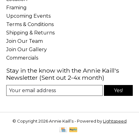
Framing
Upcoming Events
Terms & Conditions
Shipping & Returns
Join Our Team
Join Our Gallery
Commercials
Stay in the know with the Annie Kaill's
Newsletter (Sent out 2-4x month)
Yes!
© Copyright 2026 Annie Kaill’s - Powered by
Lightspeed