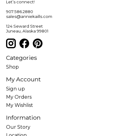
Let’s connect!
907.586.2880
sales@anniekaills.com
124 Seward Street
Juneau, Alaska 99801
Categories
Shop
My Account
Sign up
My Orders
My Wishlist
Information
Our Story
Location