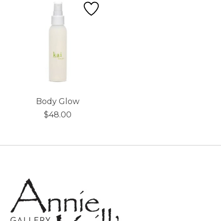
Body Glow
$48.00