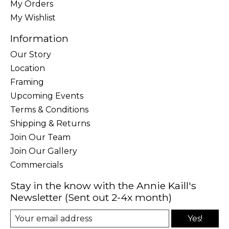
My Orders
My Wishlist
Information
Our Story
Location
Framing
Upcoming Events
Terms & Conditions
Shipping & Returns
Join Our Team
Join Our Gallery
Commercials
Stay in the know with the Annie Kaill's
Newsletter (Sent out 2-4x month)
Yes!