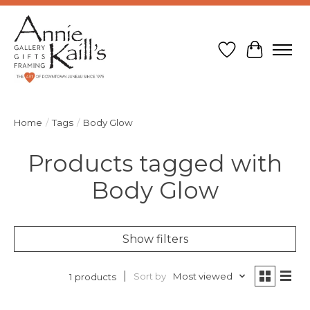
Wish List
Cart
Home
/
Tags
/
Body Glow
Products tagged with
Body Glow
Show filters
Sort by
Most viewed
1 products