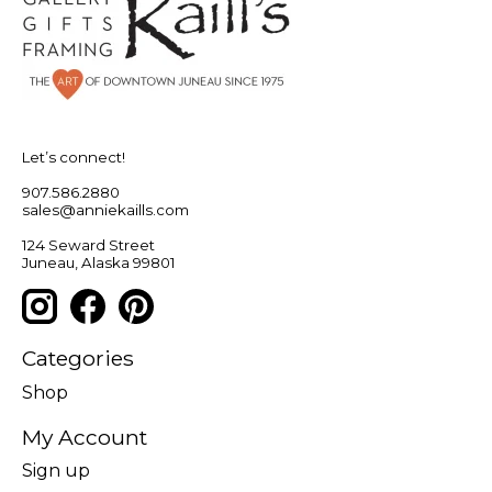
Let’s connect!
907.586.2880
sales@anniekaills.com
124 Seward Street
Juneau, Alaska 99801
Categories
Shop
My Account
Sign up