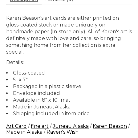
Karen Beason's art cards are either printed on
gloss-coated stock or made uniquely on
handmade paper (In-store only). All of Karen's art is
definitely made with love and care, so bringing
something home from her collection is extra
special.
Details:
Gloss-coated
5" x 7"
Packaged in a plastic sleeve
Envelope included
Available in 8" x 10" mat
Made in Juneau, Alaska
Shipping included in item price.
Art Card
/
fine art
/
Juneau Alaska
/
Karen Beason
/
Made in Alaska
/
Raven's Wish