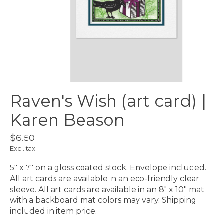
Raven's Wish (art card) |
Karen Beason
$6.50
Excl. tax
5″ x 7″ on a gloss coated stock. Envelope included.
All art cards are available in an eco-friendly clear
sleeve. All art cards are available in an 8″ x 10″ mat
with a backboard mat colors may vary. Shipping
included in item price.