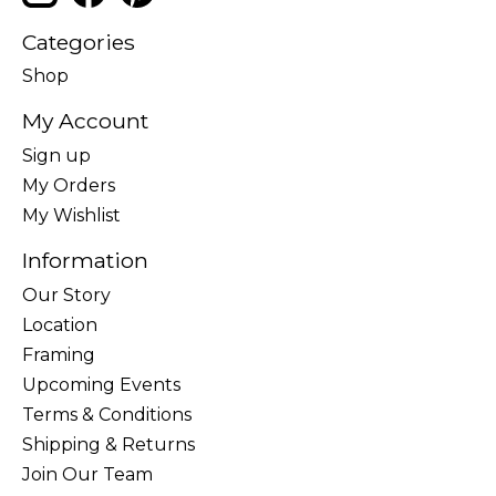
Categories
Shop
My Account
Sign up
My Orders
My Wishlist
Information
Our Story
Location
Framing
Upcoming Events
Terms & Conditions
Shipping & Returns
Join Our Team