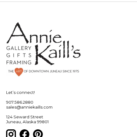
Let’s connect!
907.586.2880
sales@anniekaills.com
124 Seward Street
Juneau, Alaska 99801