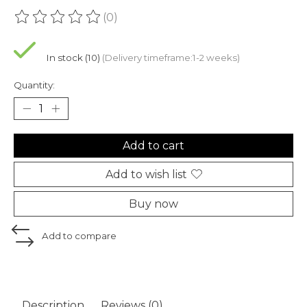
(0)
The rating of this product is
0
out of 5
In stock (10)
(Delivery timeframe:1-2 weeks)
Quantity:
Add to cart
Add to wish list
Buy now
Add to compare
Description
Reviews (0)