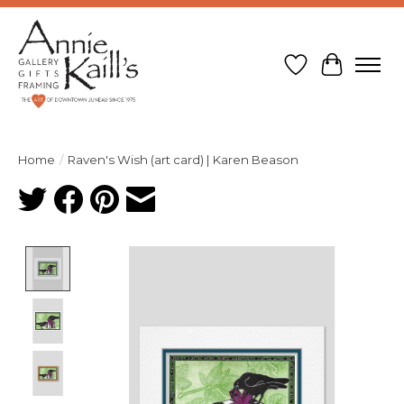
Wish List
Cart
Home
/
Raven's Wish (art card) | Karen Beason
Product image slideshow Items