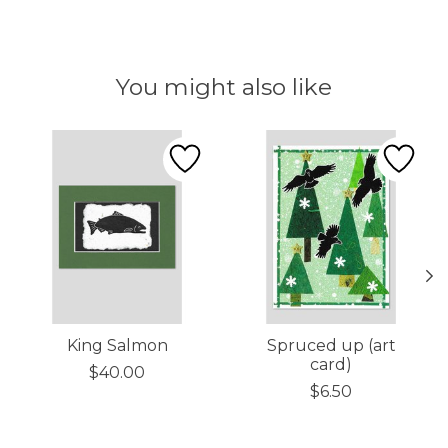
You might also like
Product carousel items
King Salmon
Spruced up (art
card)
$40.00
$6.50