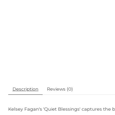
Description
Reviews (0)
Kelsey Fagan's 'Quiet Blessings' captures the 