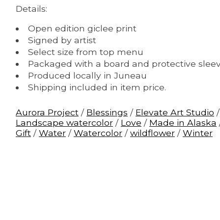
Details:
Open edition giclee print
Signed by artist
Select size from top menu
Packaged with a board and protective slee
Produced locally in Juneau
Shipping included in item price.
Aurora Project
/
Blessings
/
Elevate Art Studio
Landscape watercolor
/
Love
/
Made in Alaska
Gift
/
Water
/
Watercolor
/
wildflower
/
Winter