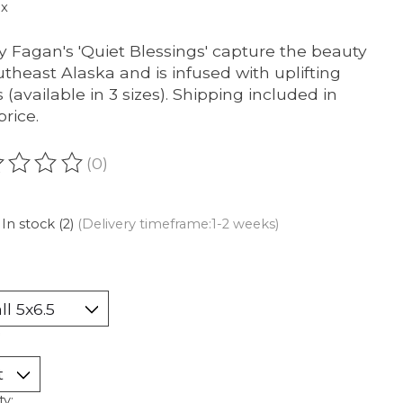
ax
y Fagan's 'Quiet Blessings' capture the beauty
utheast Alaska and is infused with uplifting
 (available in 3 sizes). Shipping included in
price.
(0)
ating of this product is
0
out of 5
In stock (2)
(Delivery timeframe:1-2 weeks)
ty: