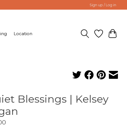
Sign up / Log in
ing
Location
iet Blessings | Kelsey
gan
00