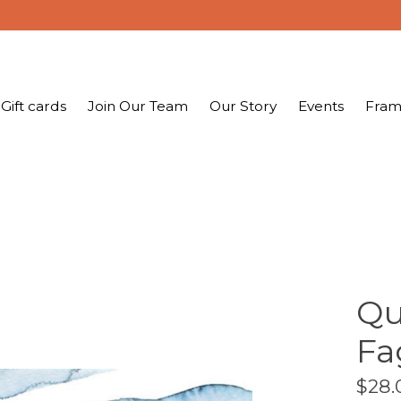
Gift cards
Join Our Team
Our Story
Events
Fram
Qu
Fa
$28.