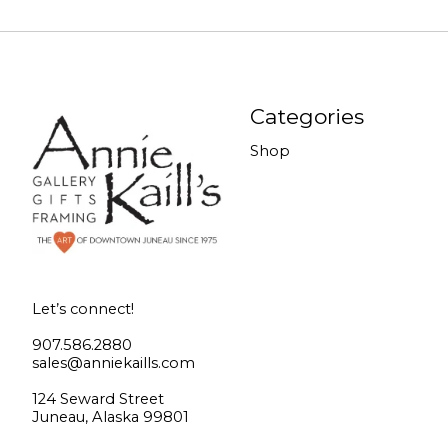
Categories
Shop
Let’s connect!
907.586.2880
sales@anniekaills.com
124 Seward Street
Juneau, Alaska 99801