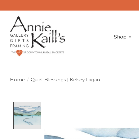
Shop
Home
/
Quiet Blessings | Kelsey Fagan
Product image slideshow Items