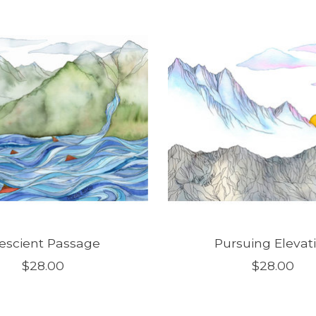
escient Passage
Pursuing Elevat
$28.00
$28.00