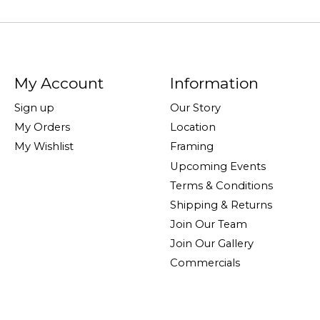
My Account
Information
Sign up
Our Story
My Orders
Location
My Wishlist
Framing
Upcoming Events
Terms & Conditions
Shipping & Returns
Join Our Team
Join Our Gallery
Commercials