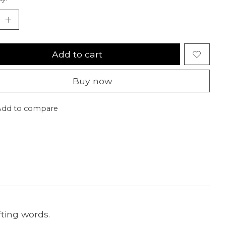
Add to cart
Buy now
Add to compare
fting words.