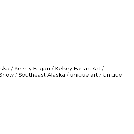
aska
/
Kelsey Fagan
/
Kelsey Fagan Art
/
Snow
/
Southeast Alaska
/
unique art
/
Unique