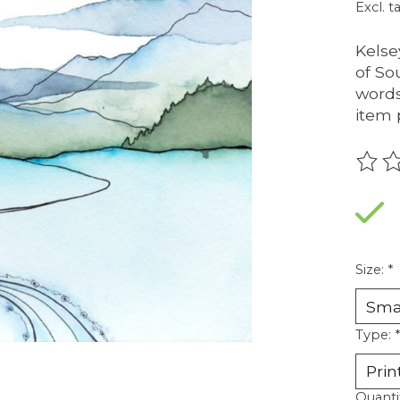
Excl. t
Kelse
of So
words
item 
The r
Size:
*
Type:
*
Quanti