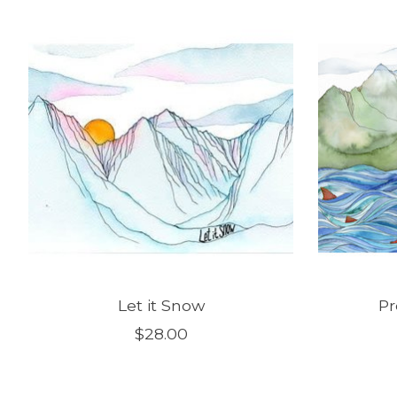
Product carousel items
Let it Snow
Pr
$28.00