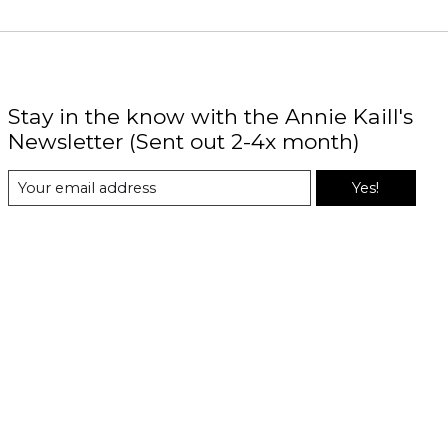
Stay in the know with the Annie Kaill's
Newsletter (Sent out 2-4x month)
Yes!