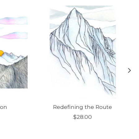
ion
Redefining the Route
$28.00