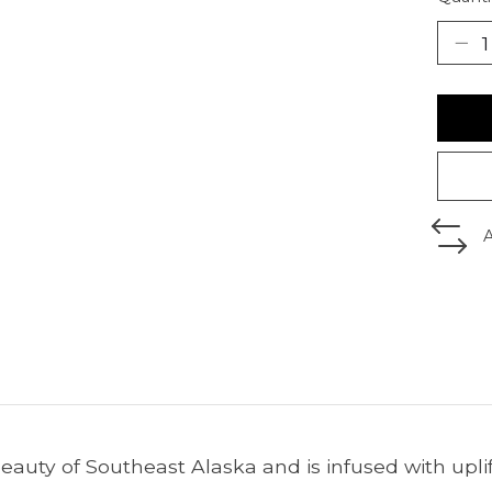
beauty of Southeast Alaska and is infused with upli