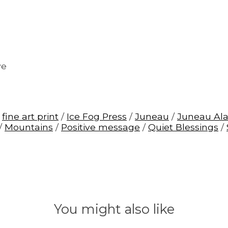
ve
/
fine art print
/
Ice Fog Press
/
Juneau
/
Juneau Al
/
Mountains
/
Positive message
/
Quiet Blessings
/
You might also like