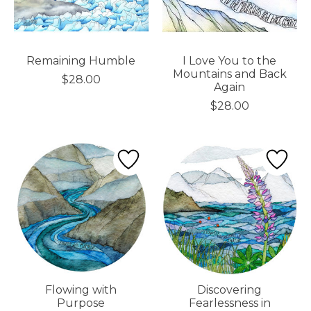
Remaining Humble
I Love You to the
Mountains and Back
$28.00
Again
$28.00
Flowing with
Discovering
Purpose
Fearlessness in