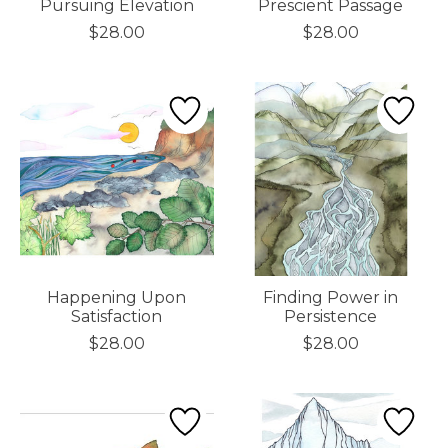
Pursuing Elevation
Prescient Passage
$28.00
$28.00
Happening Upon
Finding Power in
Satisfaction
Persistence
$28.00
$28.00