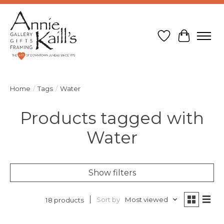
Wish List
Cart
Home
/
Tags
/
Water
Products tagged with
Water
Show filters
Sort by
Most viewed
18 products