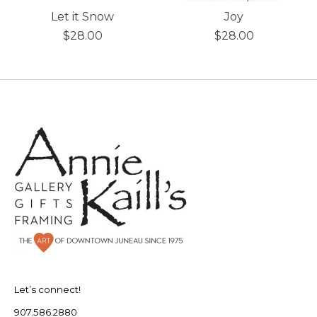
Let it Snow
Joy
$28.00
$28.00
Let’s connect!
907.586.2880