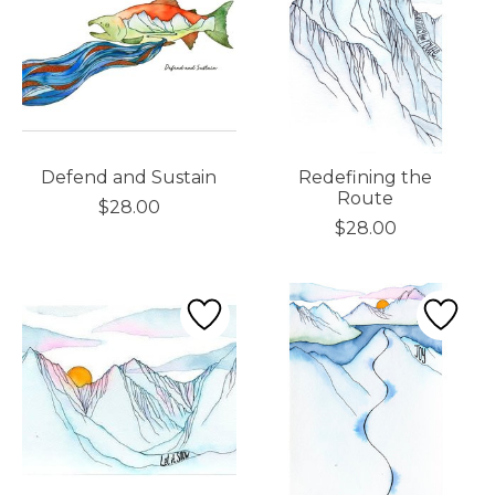
Defend and Sustain
Redefining the
Route
$28.00
$28.00