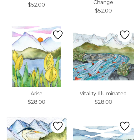
Change
$52.00
$52.00
Arise
Vitality Illuminated
$28.00
$28.00