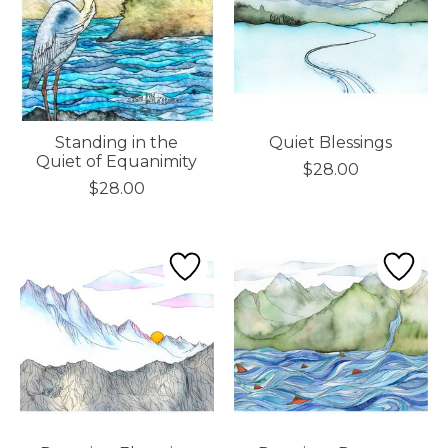
Standing in the
Quiet Blessings
Quiet of Equanimity
$28.00
$28.00