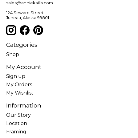
sales@anniekaills.com
124 Seward Street
Juneau, Alaska 99801
Categories
Shop
My Account
Sign up
My Orders
My Wishlist
Information
Our Story
Location
Framing