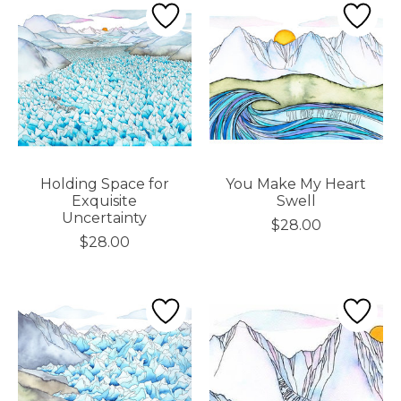
Holding Space for
You Make My Heart
Exquisite
Swell
Uncertainty
$28.00
$28.00