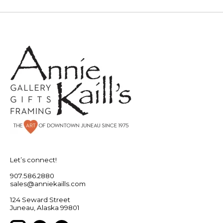
Let’s connect!
907.586.2880
sales@anniekaills.com
124 Seward Street
Juneau, Alaska 99801