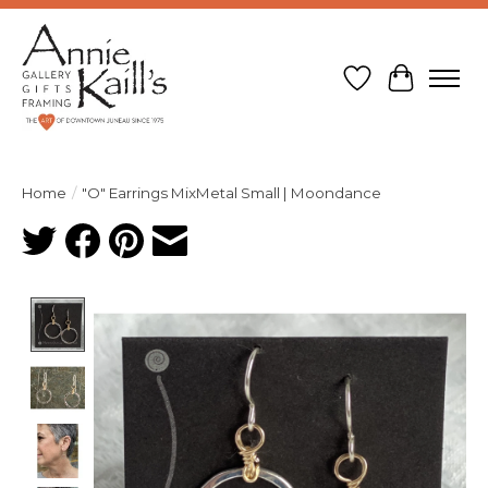
Wish List
Cart
Home
/
"O" Earrings MixMetal Small | Moondance
Product image slideshow Items