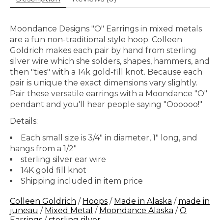
Moondance Designs "O" Earrings in mixed metals
are a fun non-traditional style hoop. Colleen
Goldrich makes each pair by hand from sterling
silver wire which she solders, shapes, hammers, and
then "ties" with a 14k gold-fill knot. Because each
pair is unique the exact dimensions vary slightly.
Pair these versatile earrings with a Moondance "O"
pendant and you'll hear people saying "Oooooo!"
Details:
Each small size is 3/4" in diameter, 1" long, and
hangs from a 1/2"
sterling silver ear wire
14K gold fill knot
Shipping included in item price
Colleen Goldrich
/
Hoops
/
Made in Alaska
/
made in
juneau
/
Mixed Metal
/
Moondance Alaska
/
O
Earrings
/
sterling silver