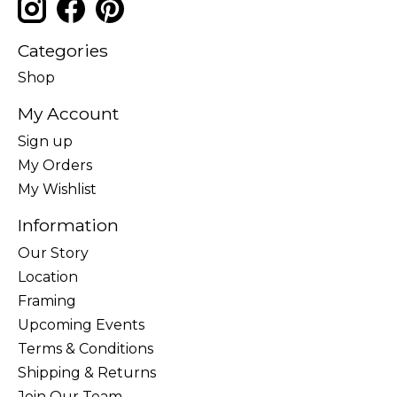
Categories
Shop
My Account
Sign up
My Orders
My Wishlist
Information
Our Story
Location
Framing
Upcoming Events
Terms & Conditions
Shipping & Returns
Join Our Team