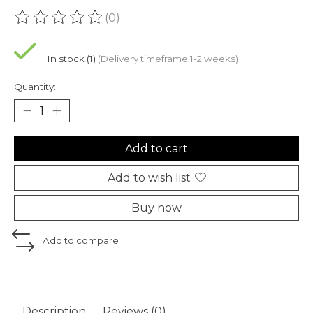
(0)
The rating of this product is
0
out of 5
In stock (1)
(Delivery timeframe:1-2 weeks)
Quantity:
Add to cart
Add to wish list
Buy now
Add to compare
Description
Reviews (0)