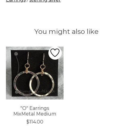
You might also like
Product carousel items
"O" Earrings
MixMetal Medium
$114.00