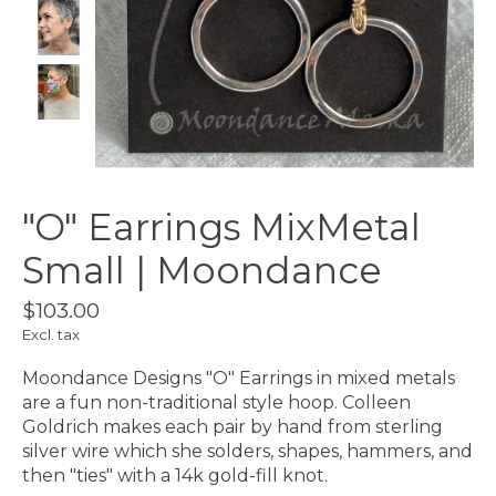
"O" Earrings MixMetal
Small | Moondance
$103.00
Excl. tax
Moondance Designs "O" Earrings in mixed metals
are a fun non-traditional style hoop. Colleen
Goldrich makes each pair by hand from sterling
silver wire which she solders, shapes, hammers, and
then "ties" with a 14k gold-fill knot.