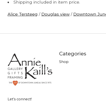
Shipping included in item price.
Alice Tersteeg
/
Douglas view
/
Downtown Jun
Categories
Shop
Let’s connect!