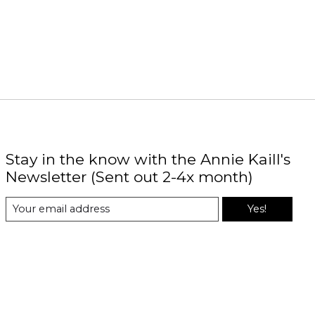
Stay in the know with the Annie Kaill's
Newsletter (Sent out 2-4x month)
Yes!