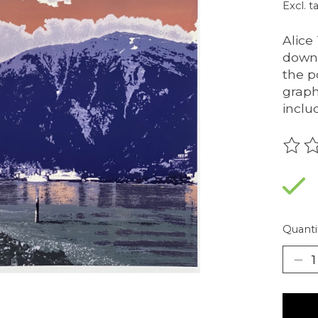
Excl. t
Alice
downt
the p
graph
inclu
The r
Quanti