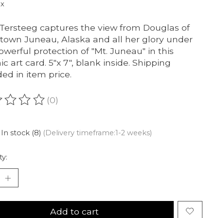
ax
 Tersteeg captures the view from Douglas of
own Juneau, Alaska and all her glory under
owerful protection of "Mt. Juneau" in this
ic art card. 5"x 7", blank inside. Shipping
ded in item price.
(0)
ating of this product is
0
out of 5
In stock (8)
(Delivery timeframe:1-2 weeks)
ty:
Add to cart