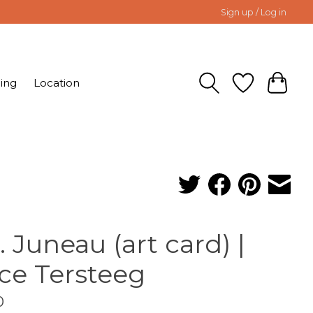
Sign up / Log in
ing
Location
. Juneau (art card) |
ice Tersteeg
0