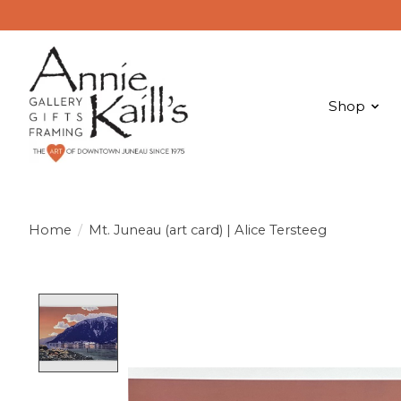
Shop
Home
/
Mt. Juneau (art card) | Alice Tersteeg
Product image slideshow Items