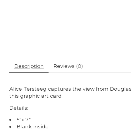
Description
Reviews (0)
Alice Tersteeg captures the view from Douglas
this graphic art card.
Details:
5"x 7"
Blank inside