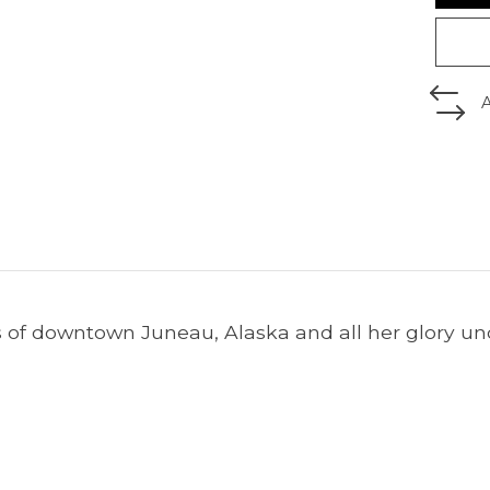
 of downtown Juneau, Alaska and all her glory un