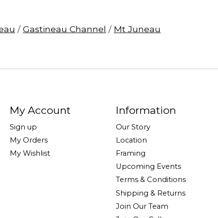
eau
/
Gastineau Channel
/
Mt Juneau
My Account
Information
Sign up
Our Story
My Orders
Location
My Wishlist
Framing
Upcoming Events
Terms & Conditions
Shipping & Returns
Join Our Team