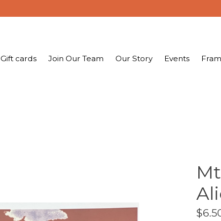
Gift cards
Join Our Team
Our Story
Events
Fram
Mt
Al
$6.5