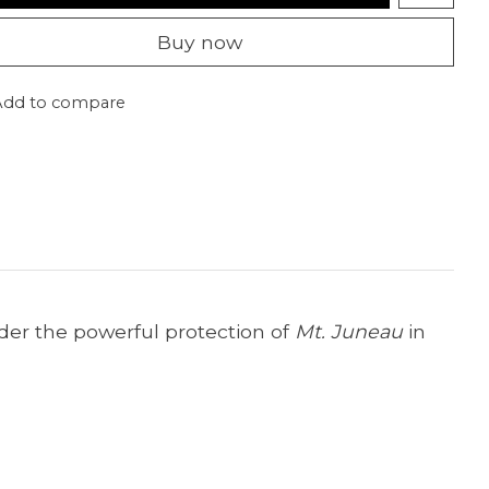
Buy now
Add to compare
der the powerful protection of
Mt. Juneau
in