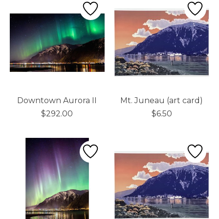
Downtown Aurora II
Mt. Juneau (art card)
$292.00
$6.50