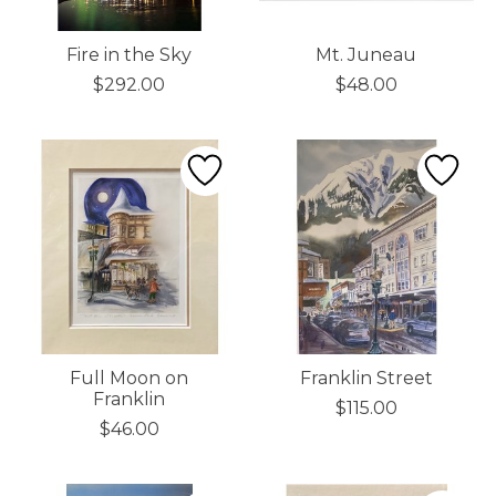
Fire in the Sky
Mt. Juneau
$292.00
$48.00
Full Moon on
Franklin Street
Franklin
$115.00
$46.00