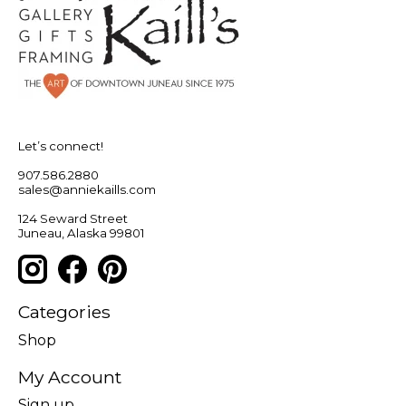
Let’s connect!
907.586.2880
sales@anniekaills.com
124 Seward Street
Juneau, Alaska 99801
Categories
Shop
My Account
Sign up