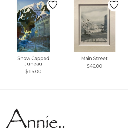
Snow Capped
Main Street
Juneau
$46.00
$115.00