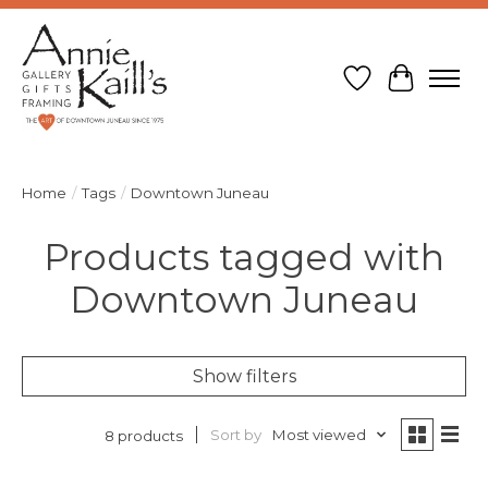
Wish List
Cart
Home
/
Tags
/
Downtown Juneau
Products tagged with
Downtown Juneau
Show filters
Sort by
Most viewed
8 products