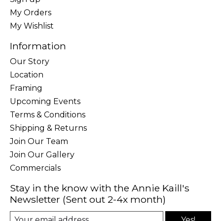
My Orders
My Wishlist
Information
Our Story
Location
Framing
Upcoming Events
Terms & Conditions
Shipping & Returns
Join Our Team
Join Our Gallery
Commercials
Stay in the know with the Annie Kaill's
Newsletter (Sent out 2-4x month)
Yes!