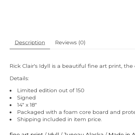
Description
Reviews (0)
Rick Clair's Idyll is a beautiful fine art print, t
Details:
Limited edition out of 150
Signed
14" x 18"
Packaged with a foam core board and prote
Shipping included in item price.
fine art print
/
Idyll
/
Juneau Alaska
/
Made in 