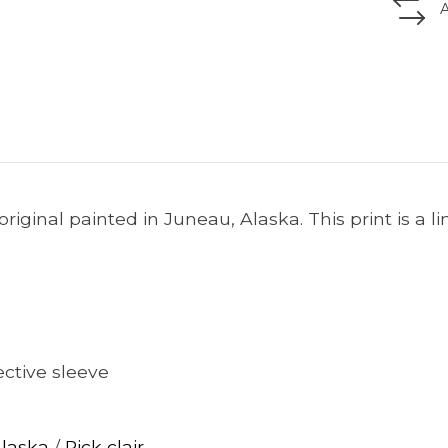
he original painted in Juneau, Alaska. This print is a l
ctive sleeve
Alaska
/
Rick clair