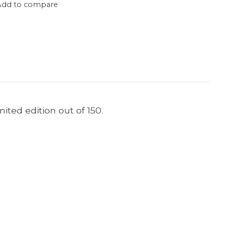
Add to compare
imited edition out of 150.