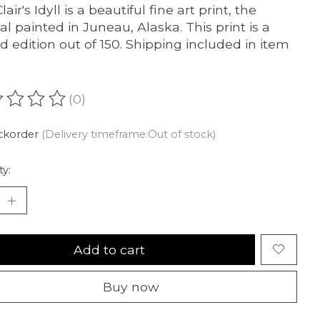
lair's Idyll is a beautiful fine art print, the
nal painted in Juneau, Alaska. This print is a
ed edition out of 150. Shipping included in item
(0)
ating of this product is
0
out of 5
ckorder
(Delivery timeframe:Out of stock)
ty:
Add to cart
Buy now