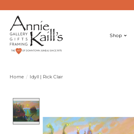
Shop
Home
/
Idyll | Rick Clair
Product image slideshow Items