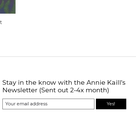
t
Stay in the know with the Annie Kaill's
Newsletter (Sent out 2-4x month)
Yes!