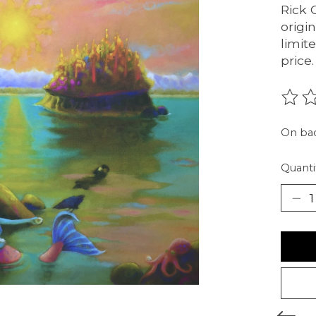
Rick C
origi
limit
price.
The r
On ba
Quanti