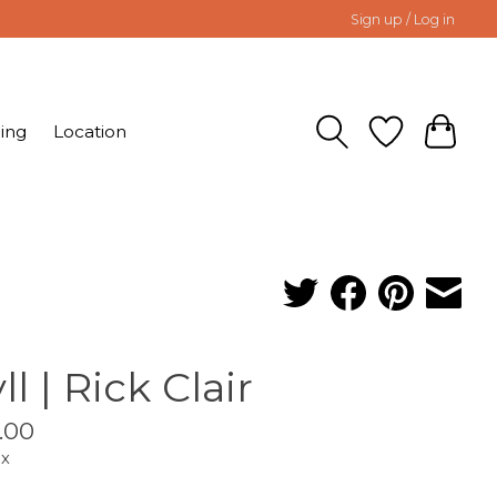
Sign up / Log in
ing
Location
ll | Rick Clair
.00
ax