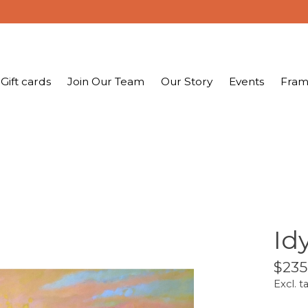
Gift cards
Join Our Team
Our Story
Events
Fram
Idy
$235
Excl. t