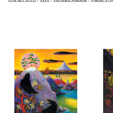
Product carousel items