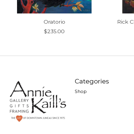
Oratorio
Rick C
$235.00
Categories
Shop