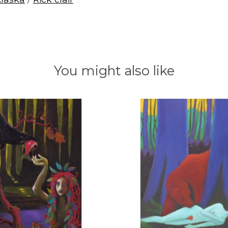
You might also like