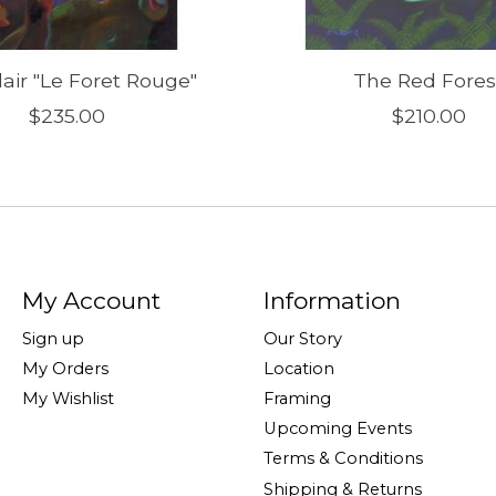
lair "Le Foret Rouge"
The Red Fores
$235.00
$210.00
My Account
Information
Sign up
Our Story
My Orders
Location
My Wishlist
Framing
Upcoming Events
Terms & Conditions
Shipping & Returns