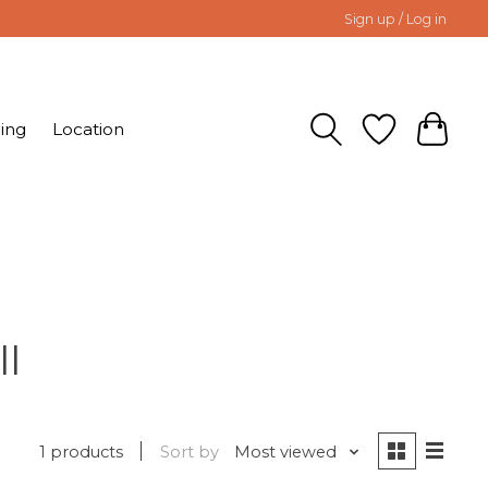
Sign up / Log in
ing
Location
ll
1 products
Sort by
Most viewed