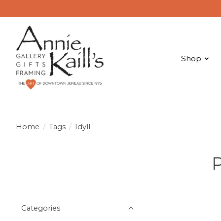
Shop
Home
/
Tags
/
Idyll
P
Categories