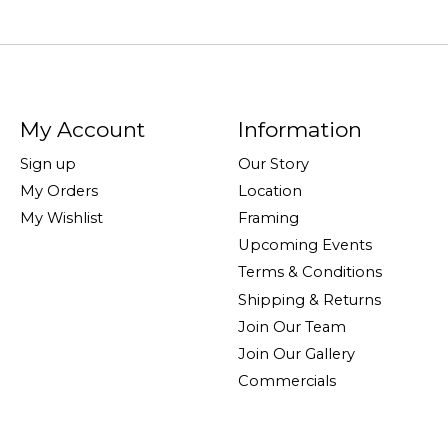
My Account
Information
Sign up
Our Story
My Orders
Location
My Wishlist
Framing
Upcoming Events
Terms & Conditions
Shipping & Returns
Join Our Team
Join Our Gallery
Commercials