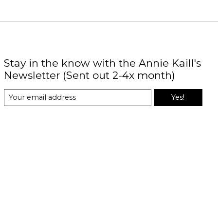
Stay in the know with the Annie Kaill's
Newsletter (Sent out 2-4x month)
Yes!