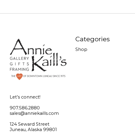
Categories
Shop
Let’s connect!
907.586.2880
sales@anniekaills.com
124 Seward Street
Juneau, Alaska 99801