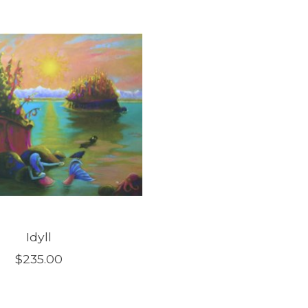
Idyll
$235.00