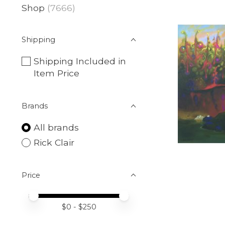
Shop
(7666)
Shipping
Shipping Included in
Item Price
Brands
All brands
Rick Clair
Price
Price minimum value
Price maximum value
$
0
- $
250