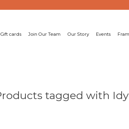
Gift cards
Join Our Team
Our Story
Events
Fram
roducts tagged with Idy