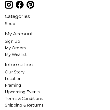
Categories
Shop
My Account
Sign up
My Orders
My Wishlist
Information
Our Story
Location
Framing
Upcoming Events
Terms & Conditions
Shipping & Returns