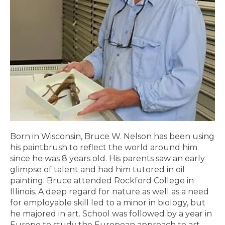
Born in Wisconsin, Bruce W. Nelson has been using
his paintbrush to reflect the world around him
since he was 8 years old. His parents saw an early
glimpse of talent and had him tutored in oil
painting. Bruce attended Rockford College in
Illinois. A deep regard for nature as well as a need
for employable skill led to a minor in biology, but
he majored in art. School was followed by a year in
Europe to study the European approach to art