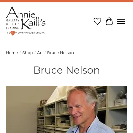
Wish List
Cart
Home
/
Shop
/
Art
/
Bruce Nelson
Bruce Nelson