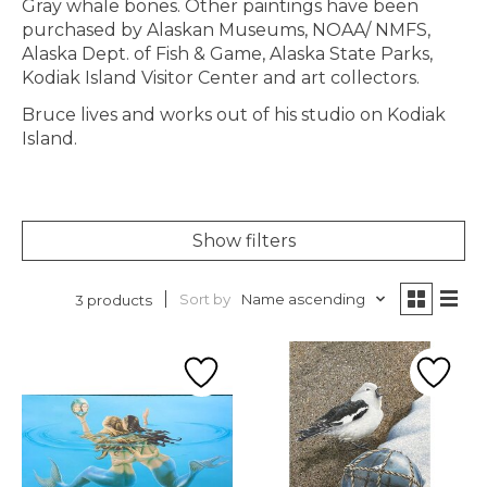
Gray whale bones. Other paintings have been
purchased by Alaskan Museums, NOAA/ NMFS,
Alaska Dept. of Fish & Game, Alaska State Parks,
Kodiak Island Visitor Center and art collectors.
Bruce lives and works out of his studio on Kodiak
Island.
Show filters
Sort by
Name ascending
3 products