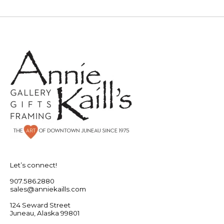
Let’s connect!
907.586.2880
sales@anniekaills.com
124 Seward Street
Juneau, Alaska 99801