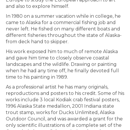
and also to explore himself.
In 1980 on a summer vacation while in college, he
came to Alaska for a commercial fishing job and
never left. He fished on many different boats and
different fisheries throughout the state of Alaska-
from deck hand to skipper.
His work exposed him to much of remote Alaska
and gave him time to closely observe coastal
landscapes and the wildlife. Drawing or painting
when he had any time off, he finally devoted full
time to his painting in 1989.
As a professional artist he has many originals,
reproductions and posters to his credit. Some of his
works include 3 local Kodiak crab festival posters,
1996 Alaska State medallion, 2001 Indiana state
trout stamp, works for Ducks Unlimited, Alaska
Outdoor Council, and was awarded a grant for the
only scientific illustrations of a complete set of the