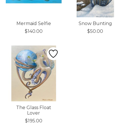
Mermaid Selfie
Snow Bunting
$140.00
$50.00
The Glass Float
Lover
$195.00