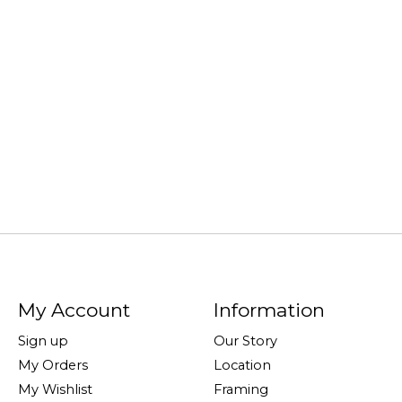
My Account
Information
Sign up
Our Story
My Orders
Location
My Wishlist
Framing