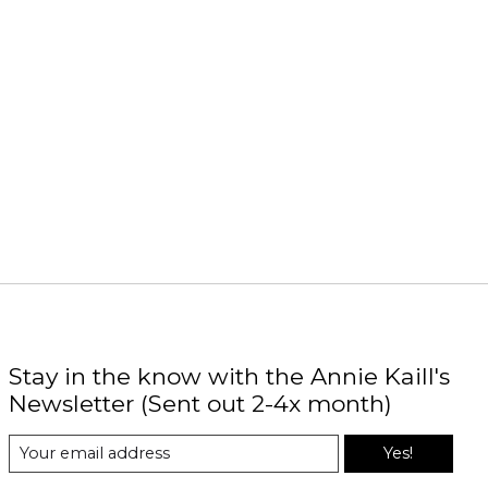
Stay in the know with the Annie Kaill's
Newsletter (Sent out 2-4x month)
Yes!