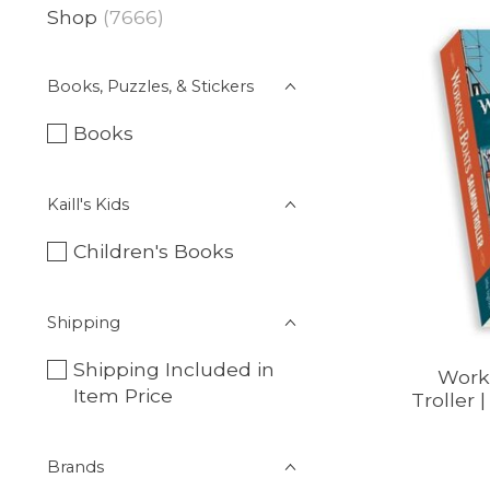
Shop
(7666)
Books, Puzzles, & Stickers
Books
Kaill's Kids
Children's Books
Shipping
Shipping Included in
Work
Item Price
Troller 
Brands