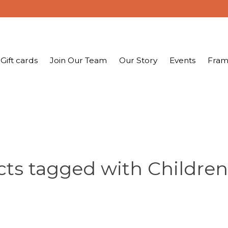
Gift cards
Join Our Team
Our Story
Events
Fram
ts tagged with Childre