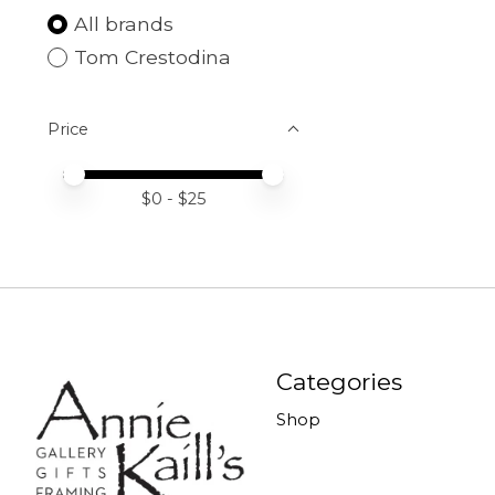
All brands
Tom Crestodina
Price
Price minimum value
Price maximum value
$
0
- $
25
Categories
Shop