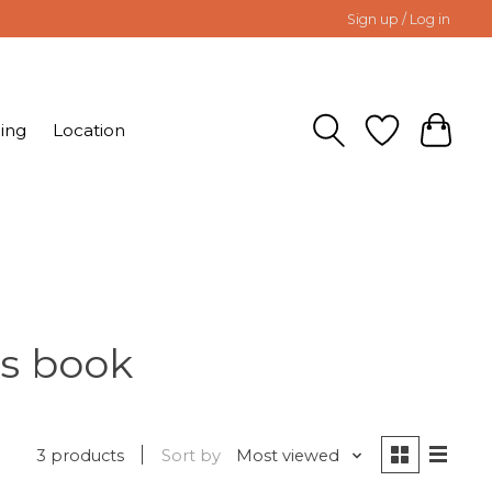
Sign up / Log in
ing
Location
ns book
3 products
Sort by
Most viewed