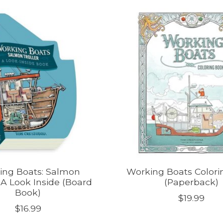
ing Boats: Salmon
Working Boats Colori
| A Look Inside (Board
(Paperback)
Book)
$19.99
$16.99