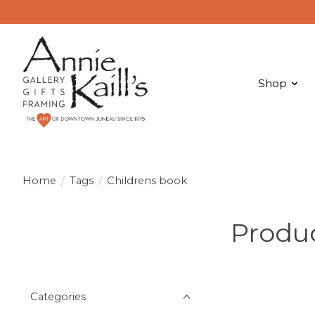
Shop
Home
/
Tags
/
Childrens book
Produc
Categories