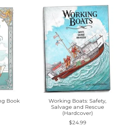
ng Book
Working Boats: Safety,
Salvage and Rescue
(Hardcover)
$24.99