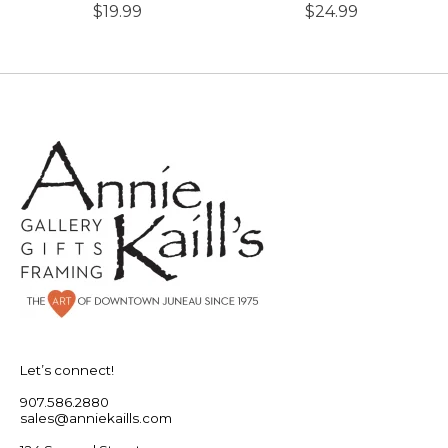
$19.99
$24.99
Let’s connect!
907.586.2880
sales@anniekaills.com