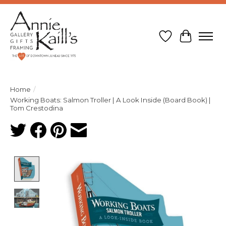
Wish List
Cart
Home
/
Working Boats: Salmon Troller | A Look Inside (Board Book) |
Tom Crestodina
Product image slideshow Items