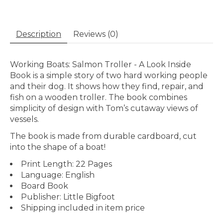
Description
Reviews (0)
Working Boats: Salmon Troller - A Look Inside
Book is a simple story of two hard working people
and their dog. It shows how they find, repair, and
fish on a wooden troller. The book combines
simplicity of design with Tom’s cutaway views of
vessels.
The book is made from durable cardboard, cut
into the shape of a boat!
Print Length: 22 Pages
Language: English
Board Book
Publisher: Little Bigfoot
Shipping included in item price