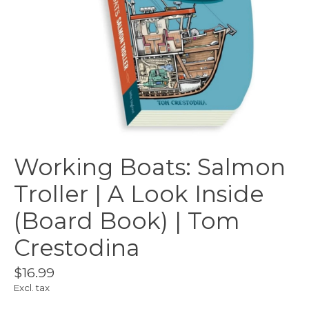
Working Boats: Salmon
Troller | A Look Inside
(Board Book) | Tom
Crestodina
$16.99
Excl. tax