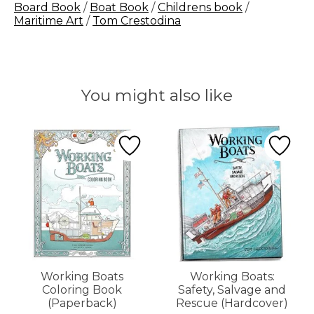
Board Book
/
Boat Book
/
Childrens book
/
Maritime Art
/
Tom Crestodina
You might also like
Product carousel items
Working Boats
Working Boats:
Coloring Book
Safety, Salvage and
(Paperback)
Rescue (Hardcover)