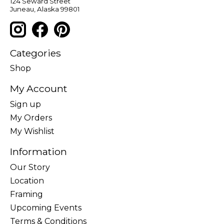
124 Seward Street
Juneau, Alaska 99801
Categories
Shop
My Account
Sign up
My Orders
My Wishlist
Information
Our Story
Location
Framing
Upcoming Events
Terms & Conditions