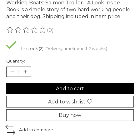
Working Boats: Salmon Troller - A Look Inside
Book is a simple story of two hard working people
and their dog. Shipping included in item price.
(0)
The rating of this product is
0
out of 5
In stock (2)
(Delivery timeframe:1-2 weeks)
Quantity:
Add to cart
Add to wish list
Buy now
Add to compare