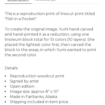
This is a reproduction print of linocut print titled
"Fish in a Pocket".
To create the original image, Yumi hand-carved
and hand-printed it as a reduction, using one
linoleum block total for 10 colors (10 layers). She
placed the lightest color first, then carved the
block to the areas, in which Yumi wanted to print
the second color.
Details:
Reproduction woodcut print
Signed by artist
Open edition
Image size: approx 8" x 10"
Made in Fairbanks, Alaska
Shipping included in item price.