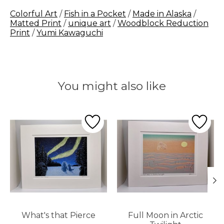
Colorful Art
/
Fish in a Pocket
/
Made in Alaska
/
Matted Print
/
unique art
/
Woodblock Reduction
Print
/
Yumi Kawaguchi
You might also like
Product carousel items
What's that Pierce
Full Moon in Arctic