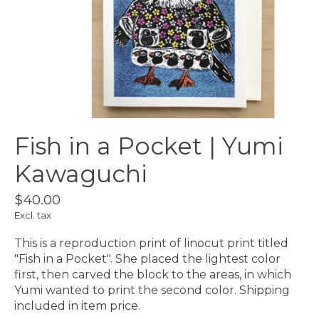
Fish in a Pocket | Yumi
Kawaguchi
$40.00
Excl. tax
This is a reproduction print of linocut print titled
"Fish in a Pocket". She placed the lightest color
first, then carved the block to the areas, in which
Yumi wanted to print the second color. Shipping
included in item price.