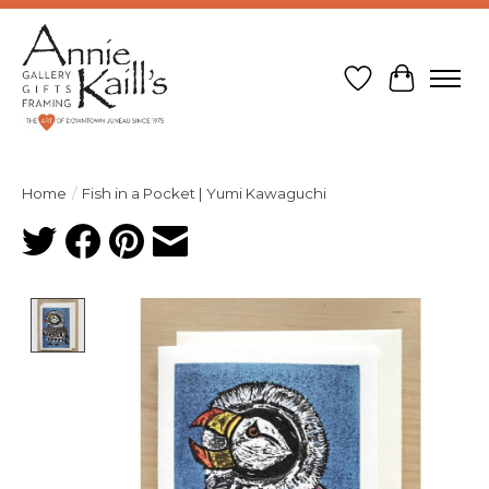
Wish List
Cart
Home
/
Fish in a Pocket | Yumi Kawaguchi
Product image slideshow Items