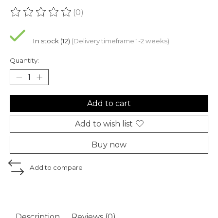
(0)
The rating of this product is
0
out of 5
In stock (12)
(Delivery timeframe:1-2 weeks)
Quantity:
Add to cart
Add to wish list
Buy now
Add to compare
Description
Reviews (0)