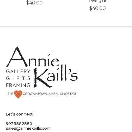
Twilight
$40.00
$40.00
Let’s connect!
907.586.2880
sales@anniekaills.com