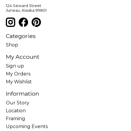
124 Seward Street
Juneau, Alaska 99801
Categories
Shop
My Account
Sign up
My Orders
My Wishlist
Information
Our Story
Location
Framing
Upcoming Events