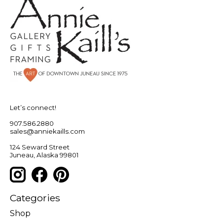
Let’s connect!
907.586.2880
sales@anniekaills.com
124 Seward Street
Juneau, Alaska 99801
Categories
Shop