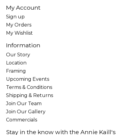
My Account
Sign up
My Orders
My Wishlist
Information
Our Story
Location
Framing
Upcoming Events
Terms & Conditions
Shipping & Returns
Join Our Team
Join Our Gallery
Commercials
Stay in the know with the Annie Kaill's