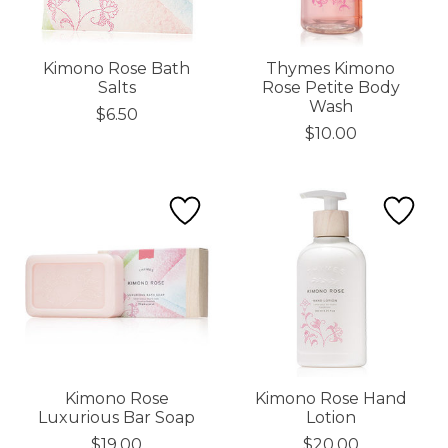
Kimono Rose Bath
Thymes Kimono
Salts
Rose Petite Body
Wash
$6.50
$10.00
Kimono Rose
Kimono Rose Hand
Luxurious Bar Soap
Lotion
$19.00
$20.00