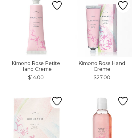
Kimono Rose Petite
Kimono Rose Hand
Hand Creme
Creme
$14.00
$27.00