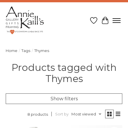
Wish List
Cart
Home
/
Tags
/
Thymes
Products tagged with
Thymes
Show filters
Sort by
Most viewed
8 products