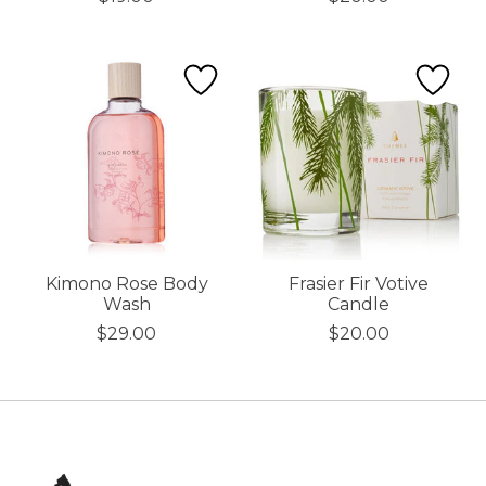
Kimono Rose Body
Frasier Fir Votive
Wash
Candle
$29.00
$20.00