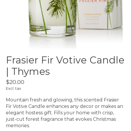
Frasier Fir Votive Candle
| Thymes
$20.00
Excl. tax
Mountain fresh and glowing, this scented Frasier
Fir Votive Candle enhances any decor or makes an
elegant hostess gift. Fills your home with crisp,
just-cut forest fragrance that evokes Christmas
memories.