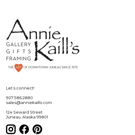
Let’s connect!
907.586.2880
sales@anniekaills.com
124 Seward Street
Juneau, Alaska 99801