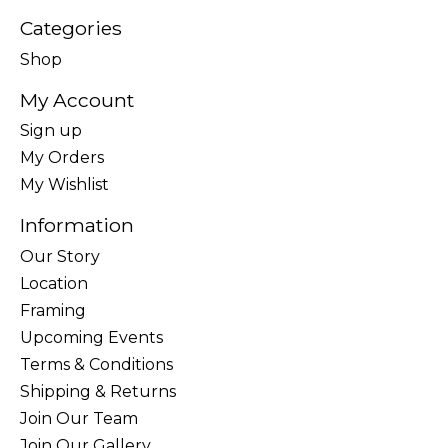
Categories
Shop
My Account
Sign up
My Orders
My Wishlist
Information
Our Story
Location
Framing
Upcoming Events
Terms & Conditions
Shipping & Returns
Join Our Team
Join Our Gallery