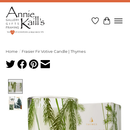
Wish List
Cart
Home
/
Frasier Fir Votive Candle | Thymes
Product image slideshow Items