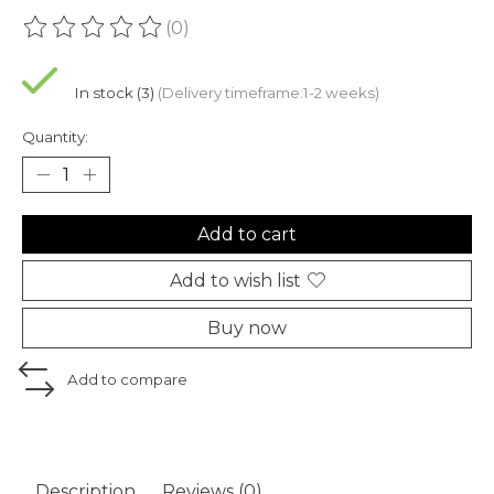
(0)
The rating of this product is
0
out of 5
In stock (3)
(Delivery timeframe:1-2 weeks)
Quantity:
Add to cart
Add to wish list
Buy now
Add to compare
Description
Reviews (0)