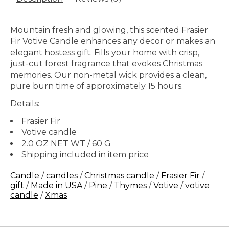
Mountain fresh and glowing, this scented Frasier
Fir Votive Candle enhances any decor or makes an
elegant hostess gift. Fills your home with crisp,
just-cut forest fragrance that evokes Christmas
memories. Our non-metal wick provides a clean,
pure burn time of approximately 15 hours.
Details:
Frasier Fir
Votive candle
2.0 OZ NET WT / 60 G
Shipping included in item price
Candle
/
candles
/
Christmas candle
/
Frasier Fir
/
gift
/
Made in USA
/
Pine
/
Thymes
/
Votive
/
votive
candle
/
Xmas