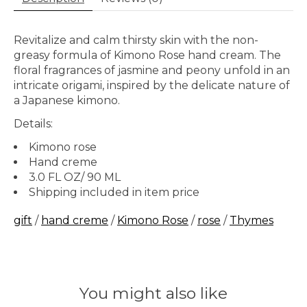
Revitalize and calm thirsty skin with the non-
greasy formula of Kimono Rose hand cream. The
floral fragrances of jasmine and peony unfold in an
intricate origami, inspired by the delicate nature of
a Japanese kimono.
Details:
Kimono rose
Hand creme
3.0 FL OZ/ 90 ML
Shipping included in item price
gift
/
hand creme
/
Kimono Rose
/
rose
/
Thymes
You might also like