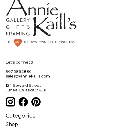
Let’s connect!
907.586.2880
sales@anniekaills.com
124 Seward Street
Juneau, Alaska 99801
Categories
Shop