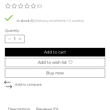
(0)
The rating of this product is
0
out of 5
In stock (1)
(Delivery timeframe:1-2 weeks)
Quantity:
Add to cart
Add to wish list
Buy now
Add to compare
Description
Reviews (0)