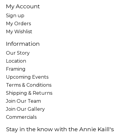
My Account
Sign up
My Orders
My Wishlist
Information
Our Story
Location
Framing
Upcoming Events
Terms & Conditions
Shipping & Returns
Join Our Team
Join Our Gallery
Commercials
Stay in the know with the Annie Kaill's