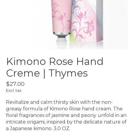
Kimono Rose Hand
Creme | Thymes
$27.00
Excl. tax
Revitalize and calm thirsty skin with the non-
greasy formula of Kimono Rose hand cream. The
floral fragrances of jasmine and peony unfold in an
intricate origami, inspired by the delicate nature of
a Japanese kimono. 3.0 OZ.