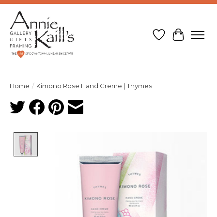
Wish List
Cart
Home
/
Kimono Rose Hand Creme | Thymes
Product image slideshow Items