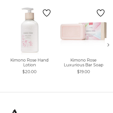
Product carousel items
Kimono Rose Hand
Kimono Rose
Lotion
Luxurious Bar Soap
$20.00
$19.00