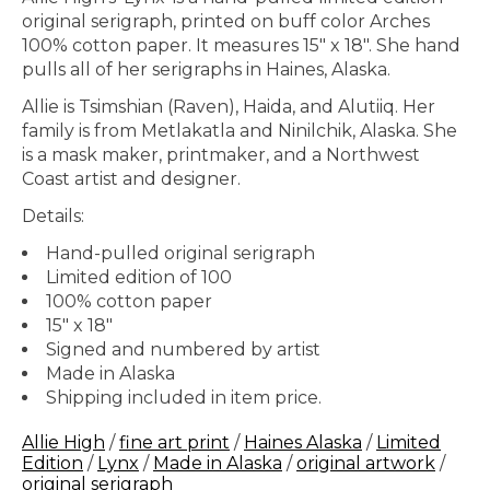
original serigraph, printed on buff color Arches
100% cotton paper. It measures 15" x 18". She hand
pulls all of her serigraphs in Haines, Alaska.
Allie is Tsimshian (Raven), Haida, and Alutiiq. Her
family is from Metlakatla and Ninilchik, Alaska. She
is a mask maker, printmaker, and a Northwest
Coast artist and designer.
Details:
Hand-pulled original serigraph
Limited edition of 100
100% cotton paper
15" x 18"
Signed and numbered by artist
Made in Alaska
Shipping included in item price.
Allie High
/
fine art print
/
Haines Alaska
/
Limited
Edition
/
Lynx
/
Made in Alaska
/
original artwork
/
original serigraph