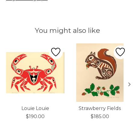
You might also like
Product carousel items
Louie Louie
Strawberry Fields
$190.00
$185.00