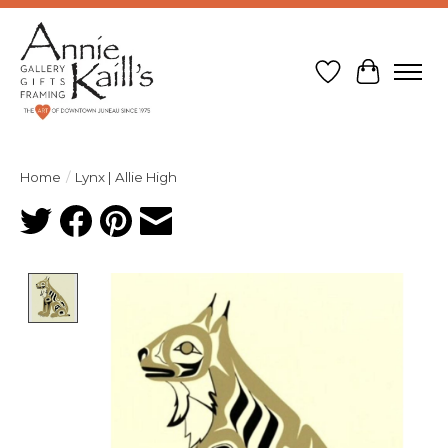
Wish List
Cart
Home
/
Lynx | Allie High
Product image slideshow Items