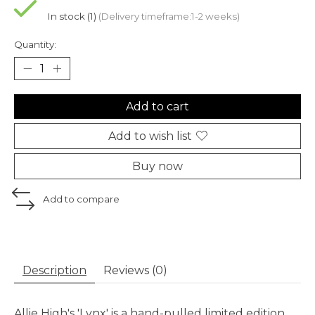
In stock (1)
(Delivery timeframe:1-2 weeks)
Quantity:
Add to cart
Add to wish list
Buy now
Add to compare
Description
Reviews (0)
Allie High's 'Lynx' is a hand-pulled limited edition