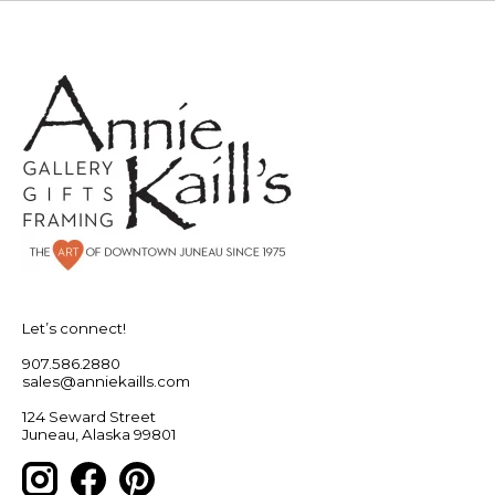
Let’s connect!
907.586.2880
sales@anniekaills.com
124 Seward Street
Juneau, Alaska 99801