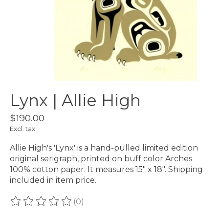
Lynx | Allie High
$190.00
Excl. tax
Allie High's 'Lynx' is a hand-pulled limited edition
original serigraph, printed on buff color Arches
100% cotton paper. It measures 15" x 18". Shipping
included in item price.
(0)
The rating of this product is
0
out of 5