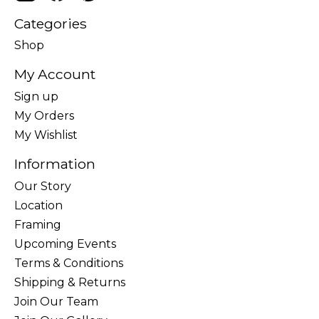
Categories
Shop
My Account
Sign up
My Orders
My Wishlist
Information
Our Story
Location
Framing
Upcoming Events
Terms & Conditions
Shipping & Returns
Join Our Team