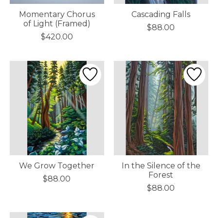
Momentary Chorus
Cascading Falls
of Light (Framed)
$88.00
$420.00
We Grow Together
In the Silence of the
Forest
$88.00
$88.00