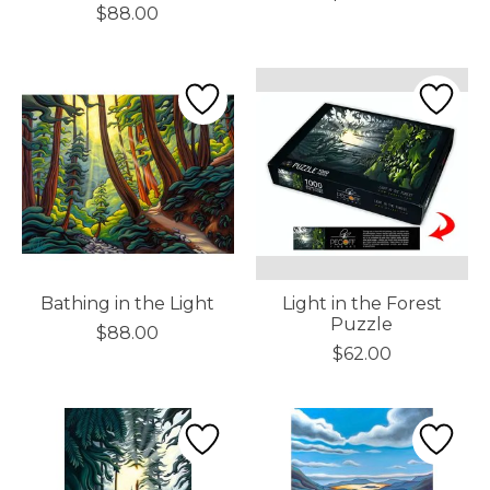
$88.00
Bathing in the Light
Light in the Forest
Puzzle
$88.00
$62.00