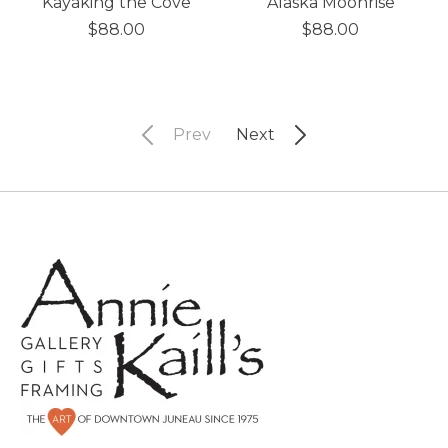
Kayaking the Cove
Alaska Moonrise
$88.00
$88.00
Prev
Next