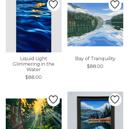
Liquid Light
Bay of Tranquility
Glimmering in the
$88.00
Water
$88.00