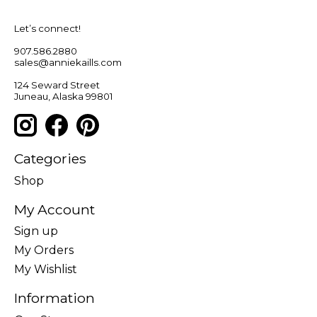
Let’s connect!
907.586.2880
sales@anniekaills.com
124 Seward Street
Juneau, Alaska 99801
Categories
Shop
My Account
Sign up
My Orders
My Wishlist
Information