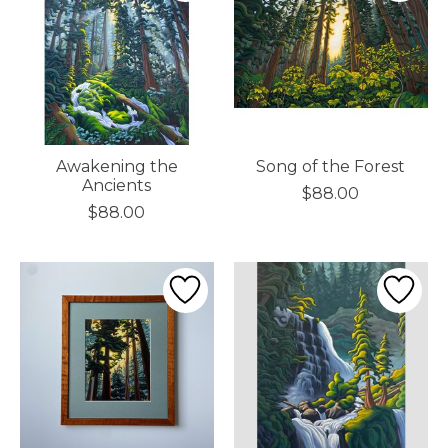
Awakening the
Song of the Forest
Ancients
$88.00
$88.00