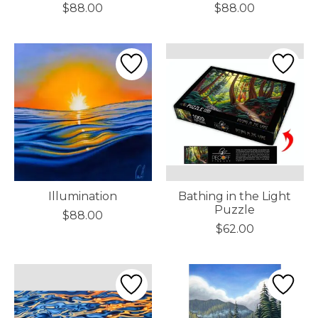
$88.00
$88.00
Illumination
Bathing in the Light
Puzzle
$88.00
$62.00