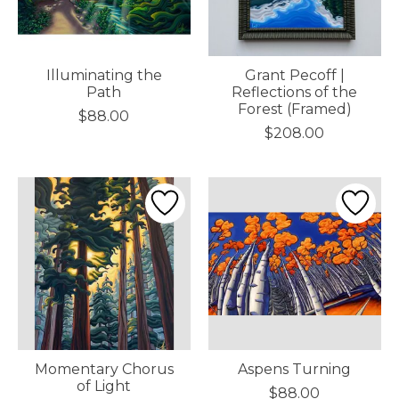
Illuminating the
Grant Pecoff |
Path
Reflections of the
Forest (Framed)
$88.00
$208.00
Momentary Chorus
Aspens Turning
of Light
$88.00