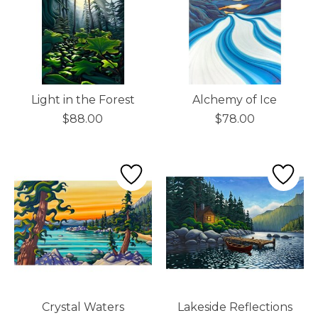
Light in the Forest
Alchemy of Ice
$88.00
$78.00
Crystal Waters
Lakeside Reflections