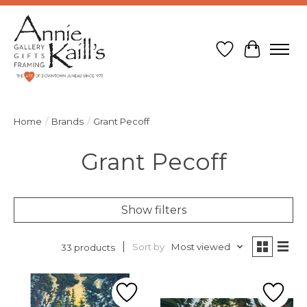
Wish List
Cart
Home
/
Brands
/
Grant Pecoff
Grant Pecoff
Show filters
Sort by
Most viewed
33 products