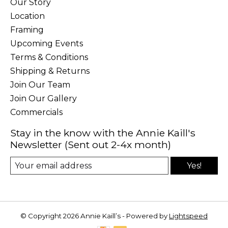
Our Story
Location
Framing
Upcoming Events
Terms & Conditions
Shipping & Returns
Join Our Team
Join Our Gallery
Commercials
Stay in the know with the Annie Kaill's
Newsletter (Sent out 2-4x month)
Yes!
© Copyright 2026 Annie Kaill’s - Powered by
Lightspeed