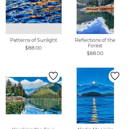
Patterns of Sunlight
Reflections of the
Forest
$88.00
$88.00