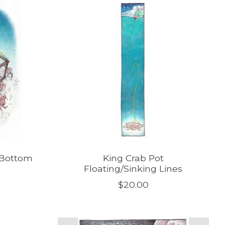
 Bottom
King Crab Pot
Floating/Sinking Lines
$20.00