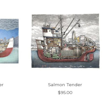
er
Salmon Tender
$95.00