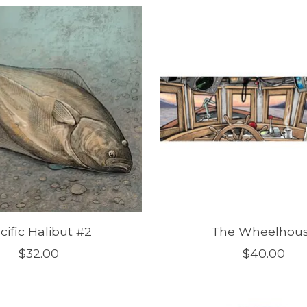
cific Halibut #2
The Wheelhou
$32.00
$40.00