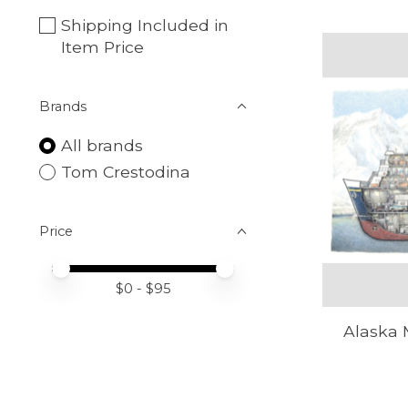
Shipping Included in
Item Price
Brands
All brands
Tom Crestodina
Price
Price minimum value
Price maximum value
$
0
- $
95
Alaska 