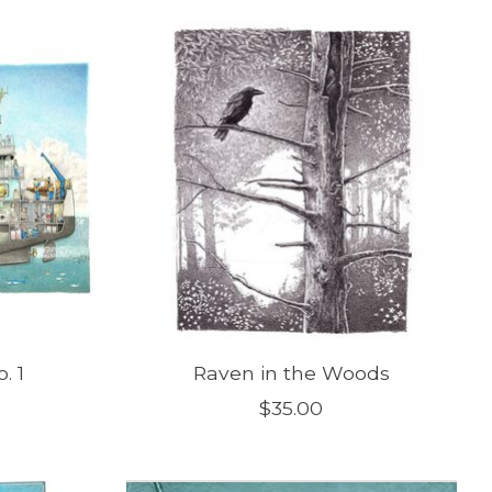
. 1
Raven in the Woods
$35.00