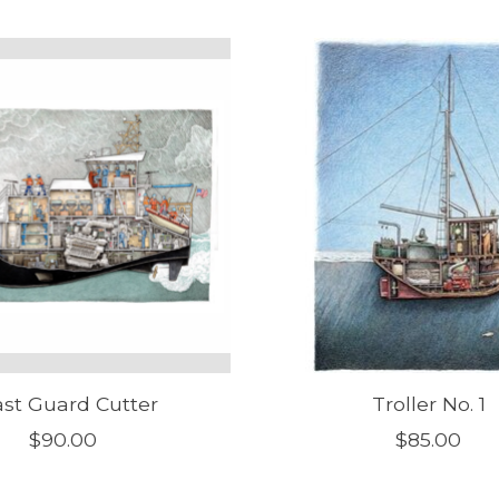
st Guard Cutter
Troller No. 1
$90.00
$85.00