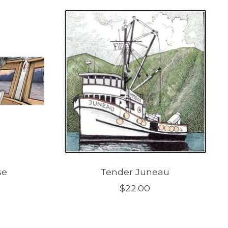
se
Tender Juneau
$22.00