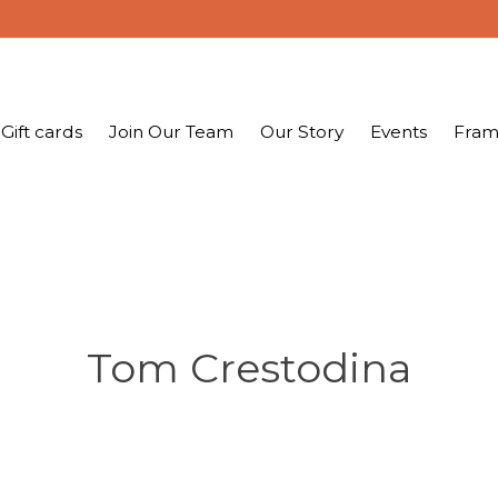
Gift cards
Join Our Team
Our Story
Events
Fram
Tom Crestodina