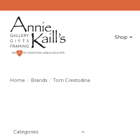
Shop
Home
/
Brands
/
Tom Crestodina
Categories