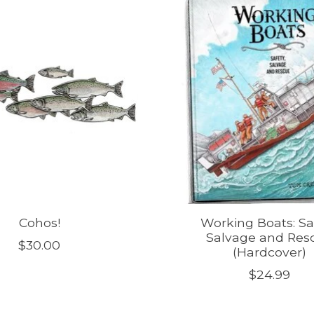
Cohos!
Working Boats: Saf
Salvage and Res
$30.00
(Hardcover)
$24.99