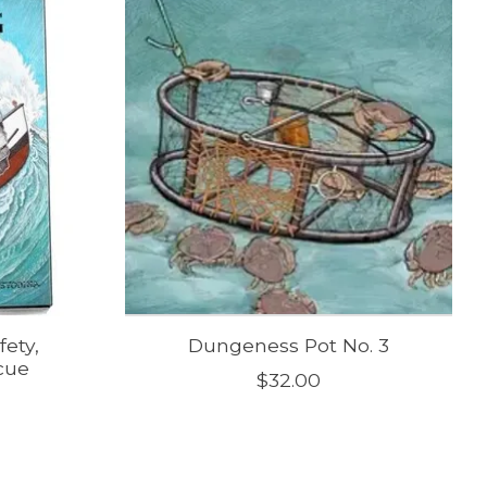
ety,
Dungeness Pot No. 3
cue
$32.00