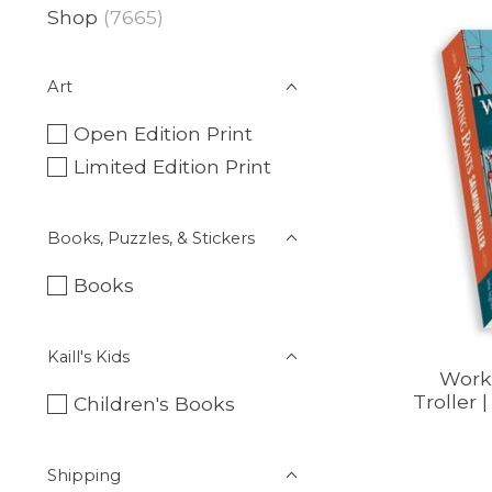
Shop
(7665)
Art
Open Edition Print
Limited Edition Print
Books, Puzzles, & Stickers
Books
Kaill's Kids
Work
Troller 
Children's Books
Shipping