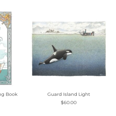
ng Book
Guard Island Light
$60.00