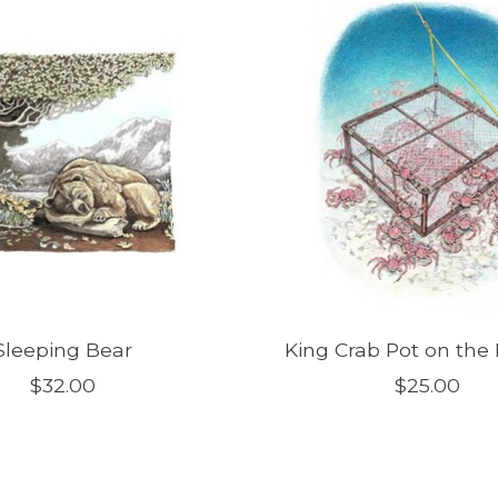
Sleeping Bear
King Crab Pot on the
$32.00
$25.00