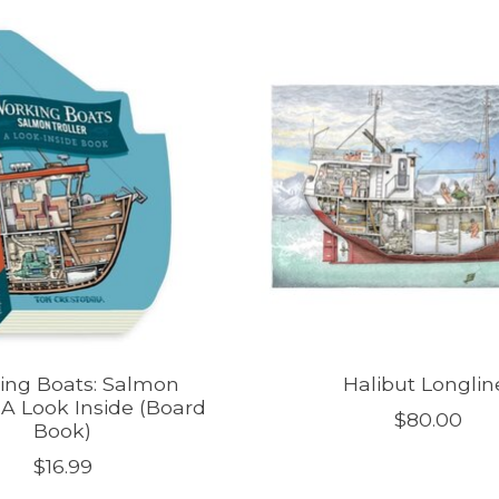
ing Boats: Salmon
Halibut Longlin
| A Look Inside (Board
$80.00
Book)
$16.99