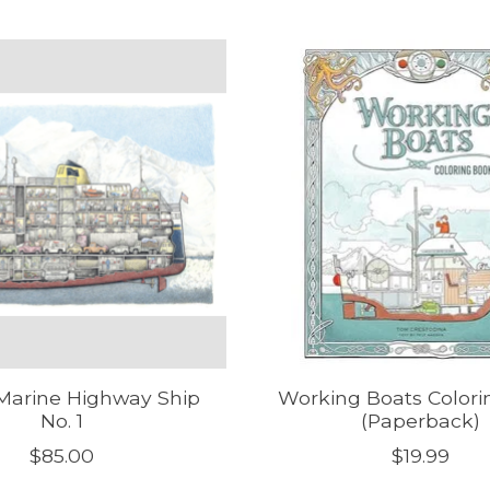
Marine Highway Ship
Working Boats Colori
No. 1
(Paperback)
$85.00
$19.99