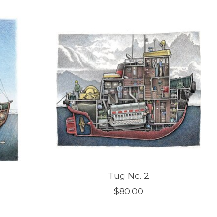
Tug No. 2
$80.00