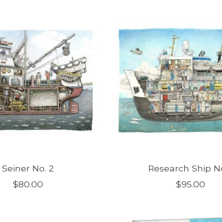
Seiner No. 2
Research Ship No
$80.00
$95.00