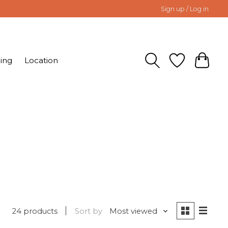
Sign up / Log in
ing
Location
24 products
Sort by
Most viewed