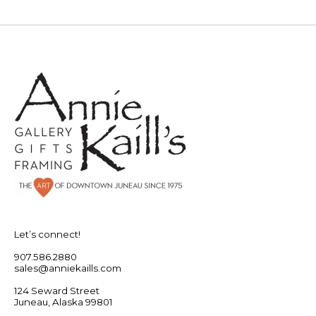
Let’s connect!
907.586.2880
sales@anniekaills.com
124 Seward Street
Juneau, Alaska 99801