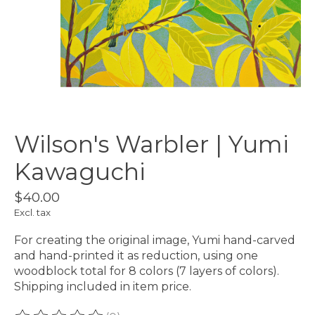
Wilson's Warbler | Yumi
Kawaguchi
$40.00
Excl. tax
For creating the original image, Yumi hand-carved
and hand-printed it as reduction, using one
woodblock total for 8 colors (7 layers of colors).
Shipping included in item price.