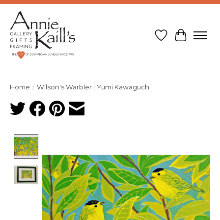
Wish List
Cart
Home
/
Wilson's Warbler | Yumi Kawaguchi
Product image slideshow Items