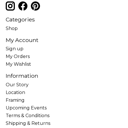
Categories
Shop
My Account
Sign up
My Orders
My Wishlist
Information
Our Story
Location
Framing
Upcoming Events
Terms & Conditions
Shipping & Returns