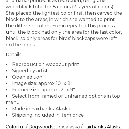
and hand-printed it as reduction, using one
woodblock total for 8 colors (7 layers of colors).
She placed the lightest color first, then carved the
block to the areas, in which she wanted to print
the different colors. Yumi repeated this process
until the block had only the area for the last color,
black, so only areas for birds’ blackcaps were left
on the block.
Details:
Reproduction woodcut print
Signed by artist
Open edition
Image size: approx 10" x 8"
Framed size: approx 12" x 9"
Select from framed or unframed options in top
menu
Made in Fairbanks, Alaska
Shipping included in item price.
Colorful
/
Dogwoodstudioalaska
/
Fairbanks Alaska