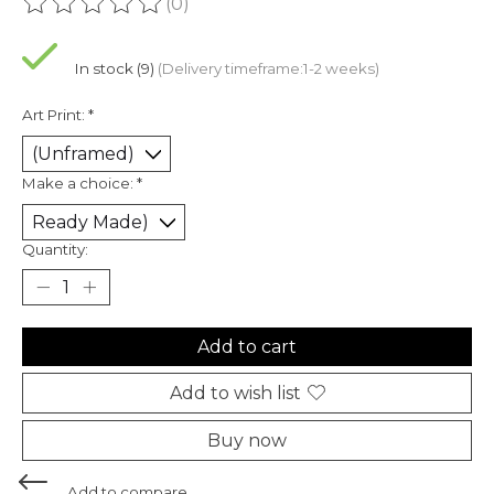
(0)
The rating of this product is
0
out of 5
In stock (9)
(Delivery timeframe:1-2 weeks)
Art Print:
*
Make a choice:
*
Quantity:
Add to cart
Add to wish list
Buy now
Add to compare