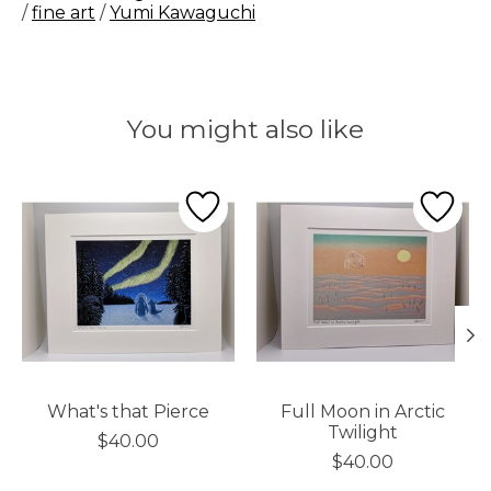
/
fine art
/
Yumi Kawaguchi
You might also like
Product carousel items
What's that Pierce
Full Moon in Arctic
Twilight
$40.00
$40.00