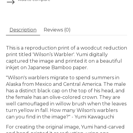
Description
Reviews (0)
This is a reproduction print of a woodcut reduction
print titled 'Wilson’s Warbler'
.
Yumi digitally
captured the image and printed it on a beautiful
inkjet on Japanese Bamboo paper.
"Wilson's warblers migrate to spend summers in
Alaska from Mexico and Central America. The male
has a distinct black cap on the top of his head, and
the female has an olive-colored crown. They are
well camouflaged in willow brush when the leaves
turn yellow in fall. How many Wilson's warblers
can you find in the image?" - Yumi Kawaguchi
For creating the original image, Yumi hand-carved